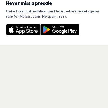
Never miss a presale
Get a free push notification 1 hour before tickets go on
We use cookies on our site.
sale for Mulaa Joans. No spam, ever.
Want a reminder before tickets go on sale? Get the
Decline
Allow Cookies
free app.
Get the App
PAGES
Home
Events
Artists
Shop
Blog
Contact us