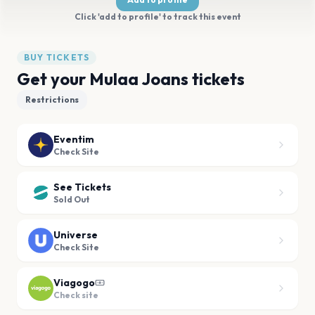
Click 'add to profile' to track this event
BUY TICKETS
Get your Mulaa Joans tickets
Restrictions
Eventim
Check Site
See Tickets
Sold Out
Universe
Check Site
Viagogo
Check site