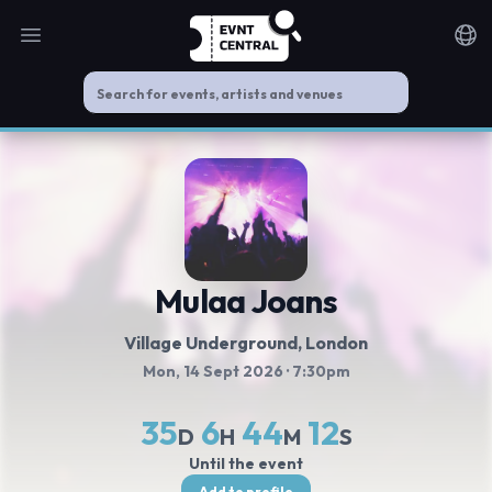
Open main menu
Noti
Mulaa Joans
Village Underground
, London
Mon, 14 Sept 2026
· 7:30pm
35
6
44
11
D
H
M
S
Until the event
Add to profile