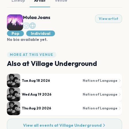
Lineup
Artist
Venue
Mulaa Joans
View artist
Pop
Individual
No bio available yet.
MORE AT THIS VENUE
Also at
Village Underground
Tue Aug 18 2026
Nation of Language
Wed Aug 19 2026
Nation of Language
Thu Aug 20 2026
Nation of Language
View all events at
Village Underground