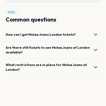
FAQ
Common questions
How can I get
Mulaa Joans
London
tickets?
Are there still tickets to see
Mulaa Joans
at
London
available?
What restrictions are in place for
Mulaa Joans
at
London
?