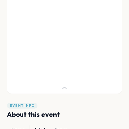
EVENT INFO
About this event