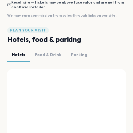
Resell site — tickets may be above face value and are not from
an official retailer.
We may earn commission from sales through links on our site.
PLAN YOUR VISIT
Hotels, food & parking
Hotels
Food & Drink
Parking