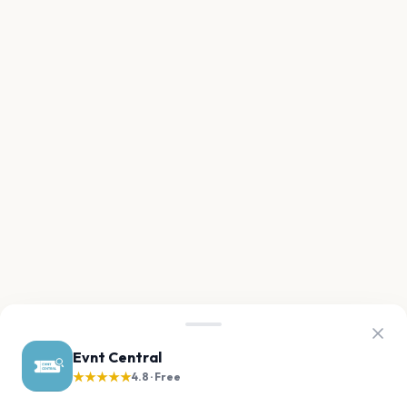
Evnt Central
★★★★★
4.8 · Free