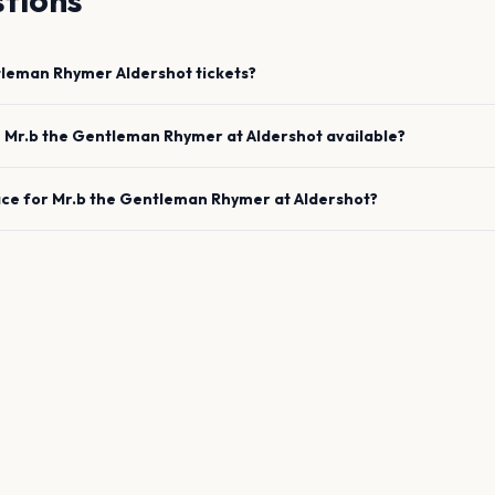
tions
tleman Rhymer
Aldershot
tickets?
e
Mr.b the Gentleman Rhymer
at
Aldershot
available?
ace for
Mr.b the Gentleman Rhymer
at
Aldershot
?