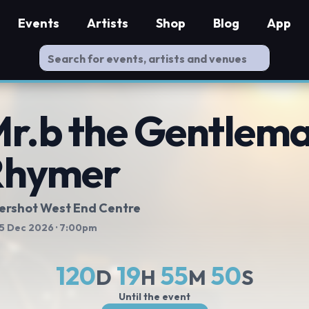
Events
Artists
Shop
Blog
App
r.b the Gentlem
Rhymer
ershot West End Centre
 5 Dec 2026
· 7:00pm
120
19
55
49
D
H
M
S
Until the event