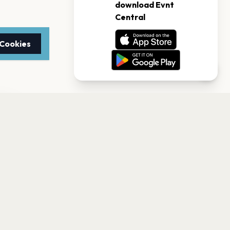
 Cookies
TTER
to date with the latest
Subscribe