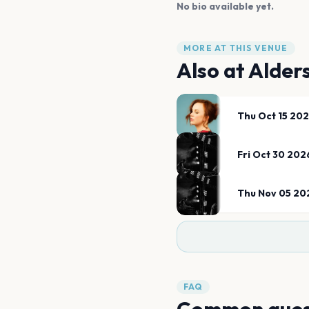
No bio available yet.
MORE AT THIS VENUE
Also at
Alder
Thu Oct 15 20
Fri Oct 30 202
Thu Nov 05 20
FAQ