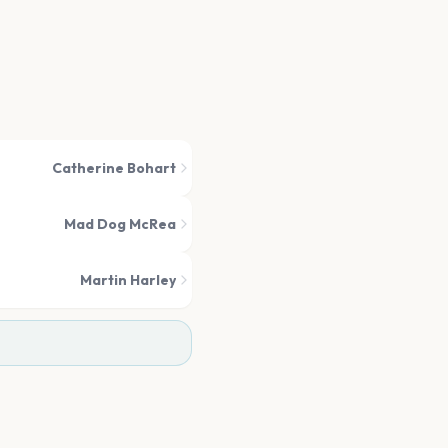
Catherine Bohart
Mad Dog McRea
Martin Harley