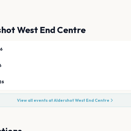
shot West End Centre
26
6
26
View all events at
Aldershot West End Centre