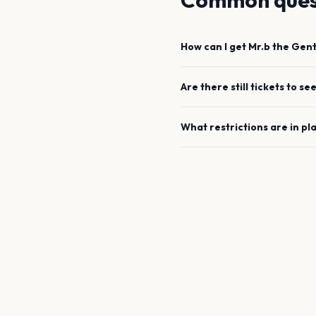
Common ques
How can I get
Mr.b the Gen
Are there still tickets to se
What restrictions are in pl