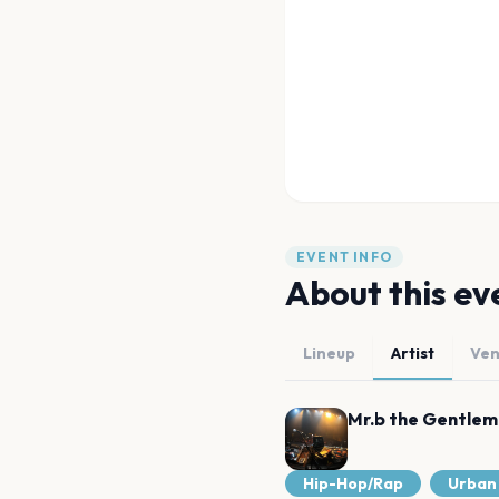
EVENT INFO
About this ev
Lineup
Artist
Ve
Mr.b the Gentle
Hip-Hop/Rap
Urban