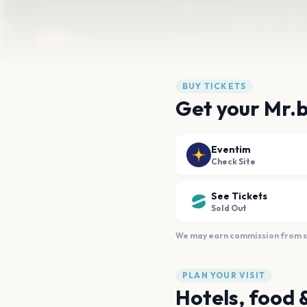
BUY TICKETS
Get your Mr.
Eventim
Check Site
See Tickets
Sold Out
We may earn commission from sal
PLAN YOUR VISIT
Hotels, food 