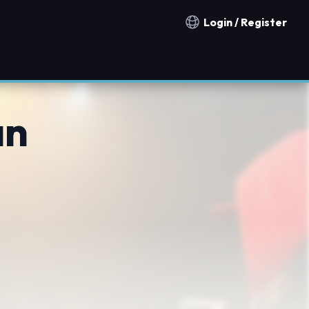
Login / Register
Notification countries
an