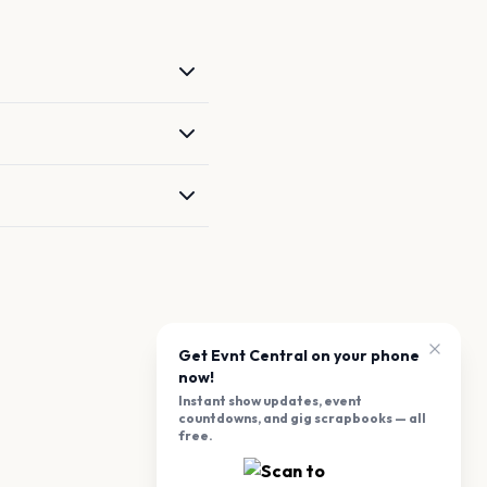
Get Evnt Central on your phone
now!
Instant show updates, event
countdowns, and gig scrapbooks — all
free.