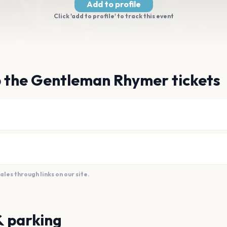
Add to profile
Click 'add to profile' to track this event
b the Gentleman Rhymer tickets
es through links on our site.
& parking