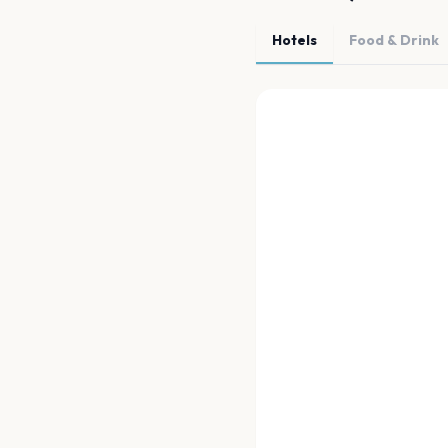
Hotels
Food & Drink