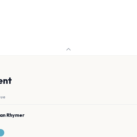
ent
nue
man Rhymer