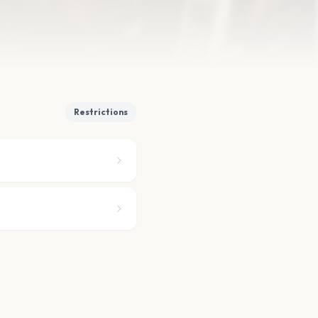
Restrictions