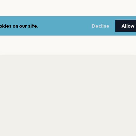
kies on our site.
Decline
Allow
nt a reminder before tickets go on sale? Get the free app.
LEGAL
NEWSLE
Get the App
Terms of service
Stay up 
events.
Privacy policy
Cookie policy