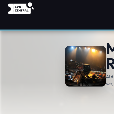
M
Ald
Sat,