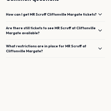
How can I get
MR Scruff
Cliftonville Margate
tickets?
Are there still tickets to see
MR Scruff
at
Cliftonville
Margate
available?
What restrictions are in place for
MR Scruff
at
Cliftonville Margate
?