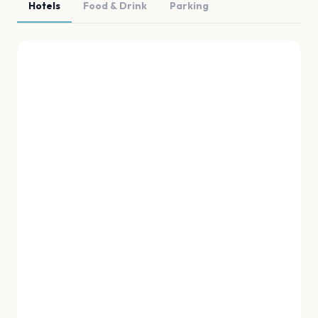
Hotels
Food & Drink
Parking