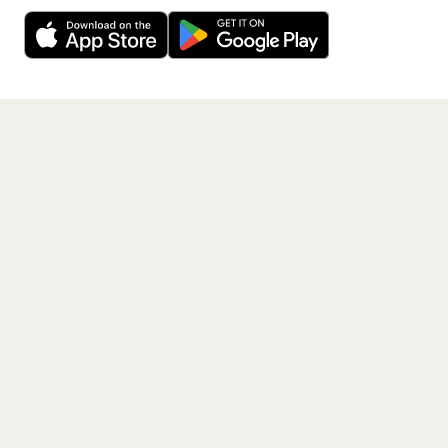
Decline
Allow Cookies
free app.
Get the App
PAGES
Home
Events
Artists
Shop
Blog
Contact us
LEGAL
Terms of service
Privacy policy