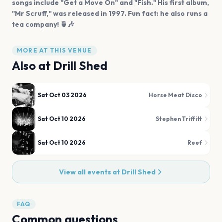
songs include "Get a Move On" and "Fish." His first album,
"Mr Scruff," was released in 1997. Fun fact: he also runs a
tea company! 🍵🎶
MORE AT THIS VENUE
Also at
Drill Shed
Sat Oct 03 2026
Horse Meat Disco
Sat Oct 10 2026
Stephen Triffitt
Sat Oct 10 2026
Reef
View all events at
Drill Shed
FAQ
Common questions