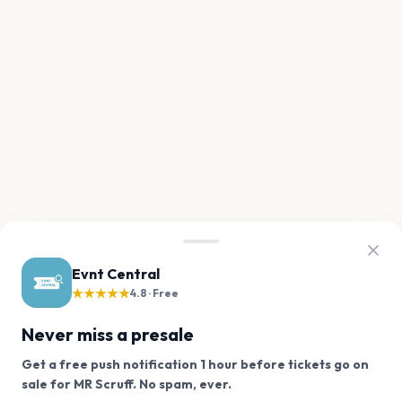
Evnt Central
★★★★★
4.8 · Free
Never miss a presale
Get a free push notification 1 hour before tickets go on
We use cookies on our site.
sale for MR Scruff. No spam, ever.
Want a reminder before tickets go on sale? Get the