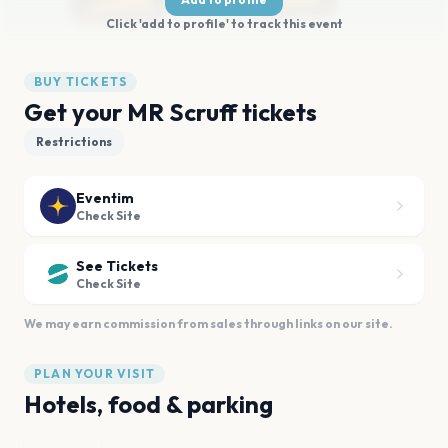
Click 'add to profile' to track this event
BUY TICKETS
Get your MR Scruff tickets
Restrictions
Eventim
Check Site
See Tickets
Check Site
We may earn commission from sales through links on our site.
PLAN YOUR VISIT
Hotels, food & parking