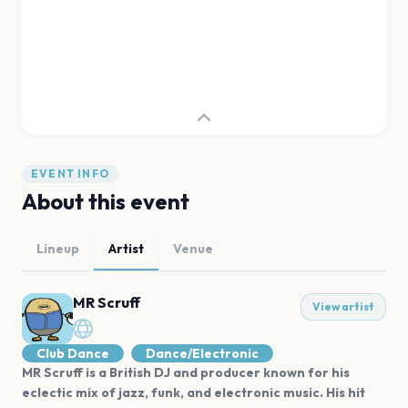
EVENT INFO
About this event
Lineup
Artist
Venue
MR Scruff
View artist
Club Dance
Dance/Electronic
MR Scruff is a British DJ and producer known for his
eclectic mix of jazz, funk, and electronic music. His hit