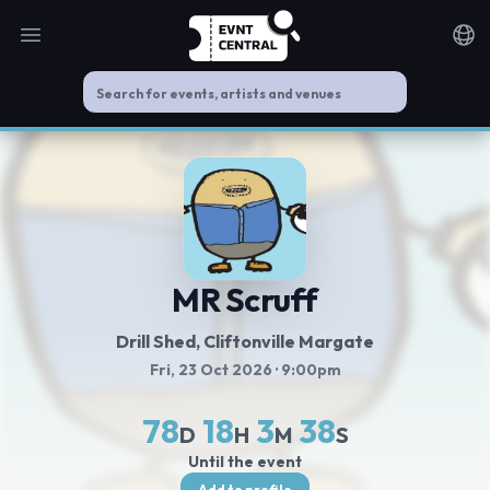
Open main menu
Noti
MR Scruff
Drill Shed
, Cliftonville Margate
Fri, 23 Oct 2026
· 9:00pm
78
18
3
38
D
H
M
S
Until the event
Add to profile