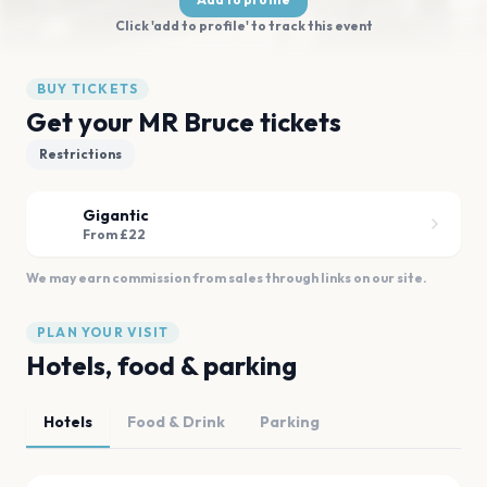
Click 'add to profile' to track this event
BUY TICKETS
Get your MR Bruce tickets
Restrictions
Gigantic
From £22
We may earn commission from sales through links on our site.
PLAN YOUR VISIT
Hotels, food & parking
Hotels
Food & Drink
Parking