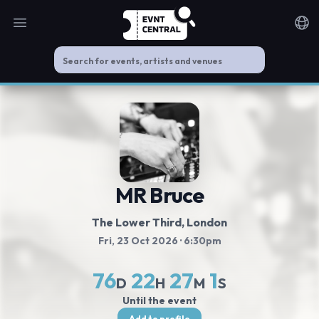
Open main menu
Noti
MR Bruce
The Lower Third
, London
Fri, 23 Oct 2026
· 6:30pm
76
22
27
1
D
H
M
S
Until the event
Add to profile