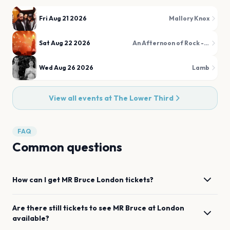
Fri Aug 21 2026
Mallory Knox
Sat Aug 22 2026
An Afternoon of Rock - The Over 30s Rock & Metal Party
Wed Aug 26 2026
Lamb
View all events at
The Lower Third
FAQ
Common questions
How can I get
MR Bruce
London
tickets?
Are there still tickets to see
MR Bruce
at
London
available?