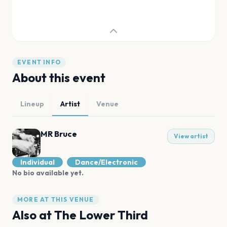
EVENT INFO
About this event
Lineup
Artist
Venue
MR Bruce
View artist
Individual
Dance/Electronic
No bio available yet.
MORE AT THIS VENUE
Also at
The Lower Third