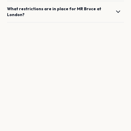
What restrictions are in place for
MR Bruce
at
London
?