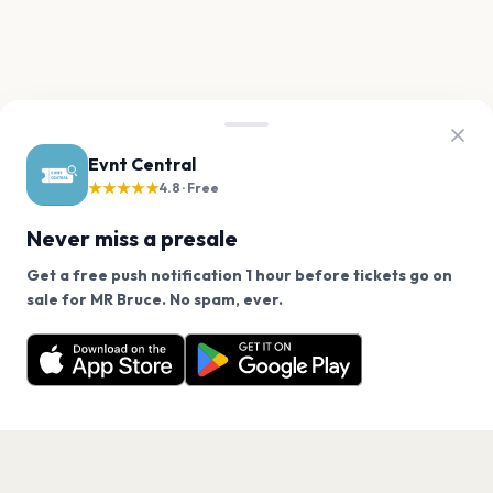
Evnt Central
★★★★★
4.8 · Free
Never miss a presale
Get a free push notification 1 hour before tickets go on
We use cookies on our site.
sale for MR Bruce. No spam, ever.
Want a reminder before tickets go on sale? Get the
Decline
Allow Cookies
free app.
Get the App
PAGES