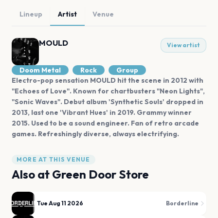
Lineup
Artist
Venue
MOULD
View artist
Doom Metal
Rock
Group
Electro-pop sensation MOULD hit the scene in 2012 with
"Echoes of Love". Known for chartbusters "Neon Lights",
"Sonic Waves". Debut album 'Synthetic Souls' dropped in
2013, last one 'Vibrant Hues' in 2019. Grammy winner
2015. Used to be a sound engineer. Fan of retro arcade
games. Refreshingly diverse, always electrifying.
MORE AT THIS VENUE
Also at
Green Door Store
Tue Aug 11 2026
Borderline