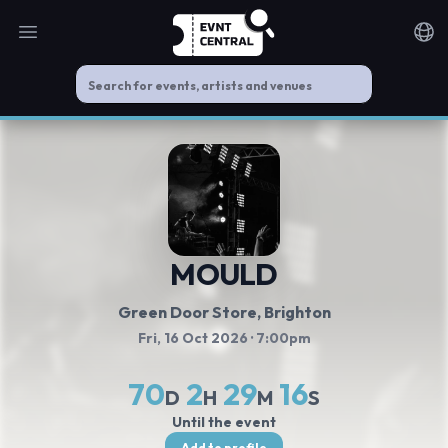
Open main menu
Noti
MOULD
Green Door Store
, Brighton
Fri, 16 Oct 2026
· 7:00pm
70
2
29
16
D
H
M
S
Until the event
Add to profile