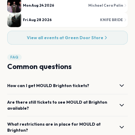
Mon Aug 24 2026
Michael Cera Palin
Fri Aug 28 2026
KNIFE BRIDE
View all events at
Green Door Store
FAQ
Common questions
How can I get
MOULD
Brighton
tickets?
Are there still tickets to see
MOULD
at
Brighton
available?
What restrictions are in place for
MOULD
at
Brighton
?