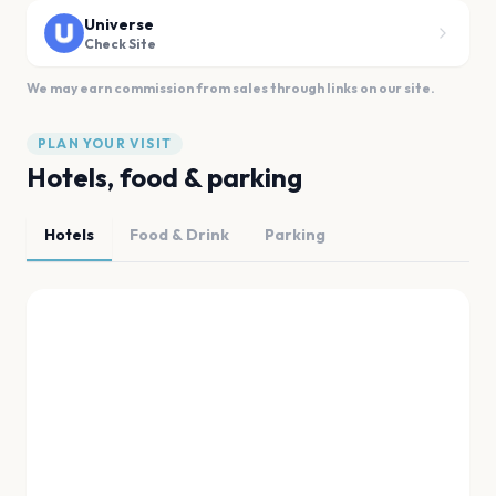
Universe
Check Site
We may earn commission from sales through links on our site.
PLAN YOUR VISIT
Hotels, food & parking
Hotels
Food & Drink
Parking