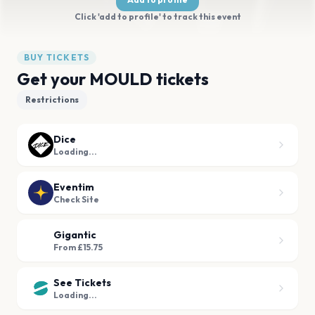
Click 'add to profile' to track this event
BUY TICKETS
Get your MOULD tickets
Restrictions
Dice
Loading...
Eventim
Check Site
Gigantic
From £15.75
See Tickets
Loading...