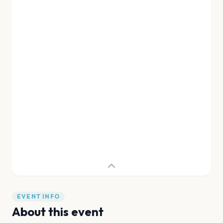
EVENT INFO
About this event