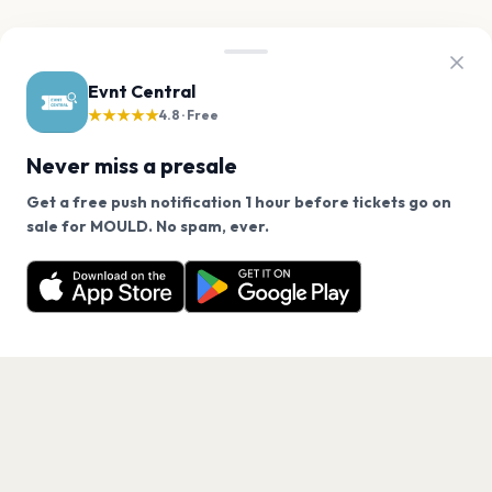
Evnt Central
★★★★★
4.8 · Free
Never miss a presale
Get a free push notification 1 hour before tickets go on
We use cookies on our site.
sale for MOULD. No spam, ever.
Want a reminder before tickets go on sale? Get the
Decline
Allow Cookies
free app.
Get the App
PAGES
Home
Events