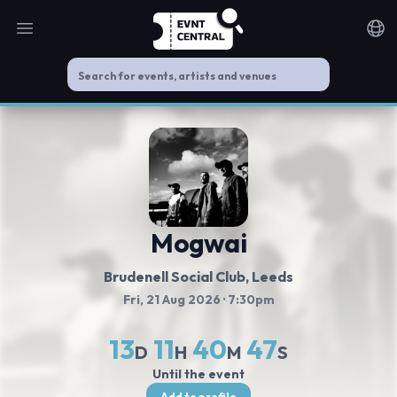
Open main menu
Noti
Mogwai
Brudenell Social Club
, Leeds
Fri, 21 Aug 2026
· 7:30pm
13
11
40
47
D
H
M
S
Until the event
Add to profile