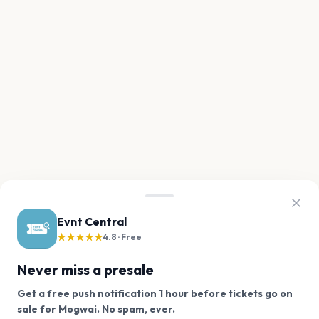
Evnt Central
★★★★★
4.8 · Free
Never miss a presale
Get a free push notification 1 hour before tickets go on
We use cookies on our site.
sale for Mogwai. No spam, ever.
Want a reminder before tickets go on sale? Get the