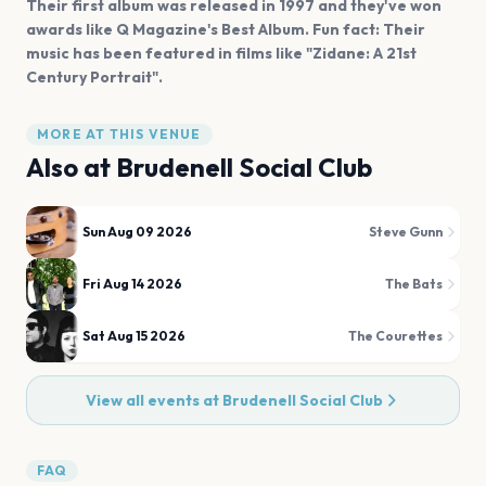
Their first album was released in 1997 and they've won
awards like Q Magazine's Best Album. Fun fact: Their
music has been featured in films like "Zidane: A 21st
Century Portrait".
MORE AT THIS VENUE
Also at
Brudenell Social Club
Sun Aug 09 2026
Steve Gunn
Fri Aug 14 2026
The Bats
Sat Aug 15 2026
The Courettes
View all events at
Brudenell Social Club
FAQ