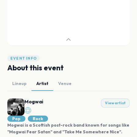
EVENT INFO
About this event
Lineup
Artist
Venue
Mogwai
View artist
Pop
Rock
Mogwai is a Scottish post-rock band known for songs like
"Mogwai Fear Satan" and "Take Me Somewhere Nice".