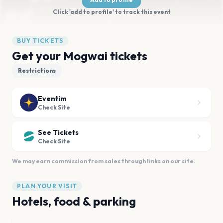
Click 'add to profile' to track this event
BUY TICKETS
Get your Mogwai tickets
Restrictions
Eventim
Check Site
See Tickets
Check Site
We may earn commission from sales through links on our site.
PLAN YOUR VISIT
Hotels, food & parking