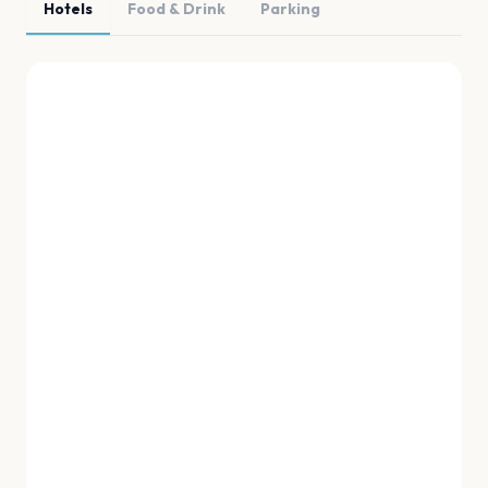
Hotels
Food & Drink
Parking