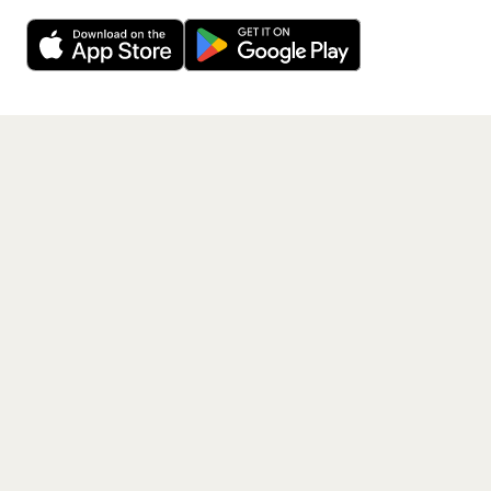
Decline
Allow Cookies
free app.
Get the App
PAGES
Home
Events
Artists
Shop
Blog
Contact us
LEGAL
Terms of service