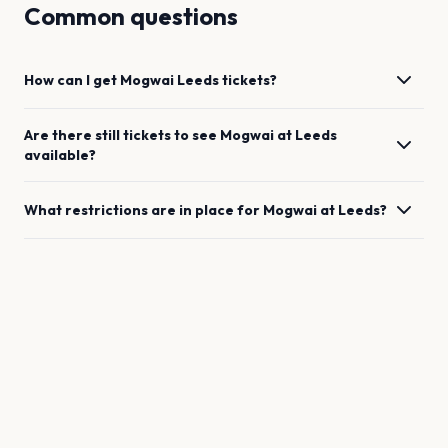
Common questions
How can I get
Mogwai
Leeds
tickets?
Are there still tickets to see
Mogwai
at
Leeds
available?
What restrictions are in place for
Mogwai
at
Leeds
?