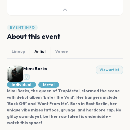
EVENT INFO
About this event
Lineup
Artist
Venue
Mimi Barks
View artist
Individual
Metal
Mimi Barks, the queen of TrapMetal, stormed the scene
with debut album 'Enter the Void'. Her bangers include
'Back Off' and 'Want From Me'. Born in East Berlin, her
unique vibe mixes tattoos, grunge, and hardcore rap. No
glitzy awards yet, but her raw talent is undeniable -
watch this space!