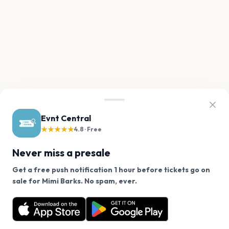
Evnt Central
★★★★★
4.8 · Free
Never miss a presale
Get a free push notification 1 hour before tickets go on
We use cookies on our site.
sale for Mimi Barks. No spam, ever.
Want a reminder before tickets go on sale? Get the
Decline
Allow Cookies
free app.
Get the App