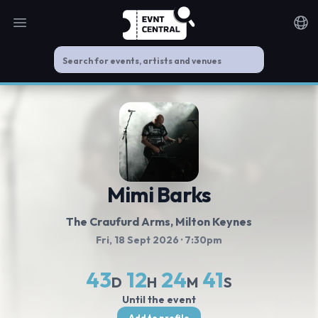
Open main menu
Noti
Mimi Barks
The Craufurd Arms
, Milton Keynes
Fri, 18 Sept 2026
· 7:30pm
43
12
24
40
D
H
M
S
Until the event
Add to profile