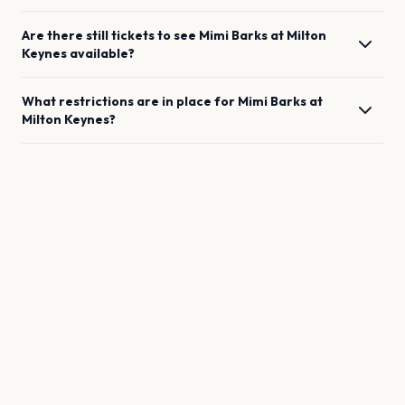
Are there still tickets to see
Mimi Barks
at
Milton
Keynes
available?
What restrictions are in place for
Mimi Barks
at
Milton Keynes
?