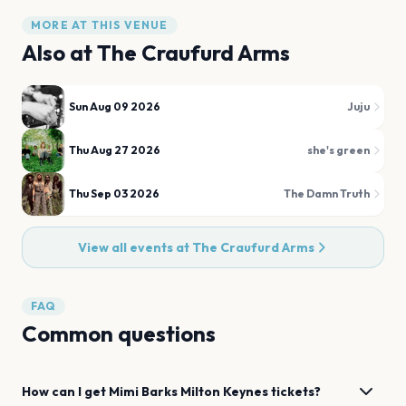
MORE AT THIS VENUE
Also at
The Craufurd Arms
Sun Aug 09 2026
Juju
Thu Aug 27 2026
she's green
Thu Sep 03 2026
The Damn Truth
View all events at
The Craufurd Arms
FAQ
Common questions
How can I get
Mimi Barks
Milton Keynes
tickets?