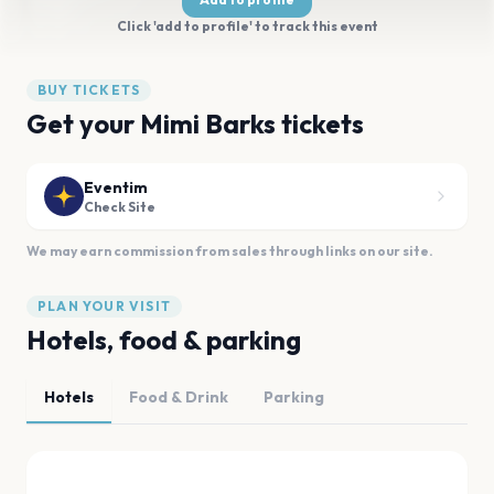
Click 'add to profile' to track this event
BUY TICKETS
Get your Mimi Barks tickets
Eventim
Check Site
We may earn commission from sales through links on our site.
PLAN YOUR VISIT
Hotels, food & parking
Hotels
Food & Drink
Parking