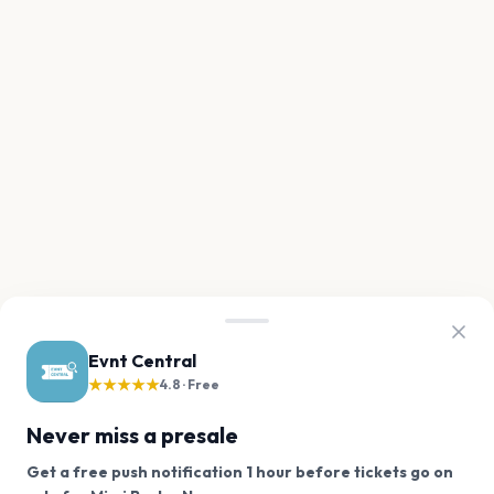
Evnt Central
★★★★★
4.8 · Free
Never miss a presale
Get a free push notification 1 hour before tickets go on
We use cookies on our site.