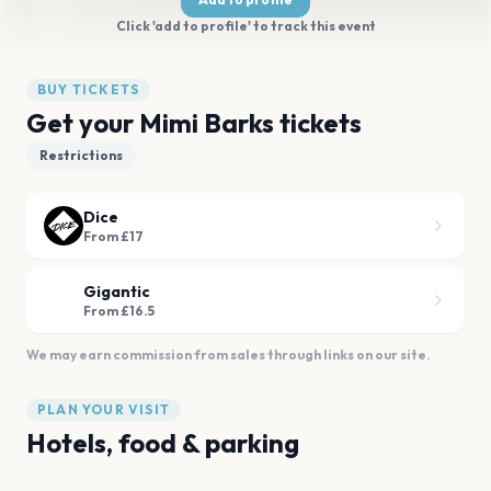
Click 'add to profile' to track this event
BUY TICKETS
Get your Mimi Barks tickets
Restrictions
Dice
From £17
Gigantic
From £16.5
We may earn commission from sales through links on our site.
PLAN YOUR VISIT
Hotels, food & parking