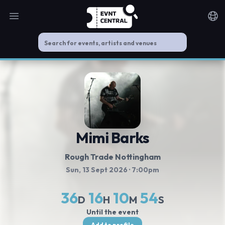
Open main menu
Noti
Mimi Barks
Rough Trade Nottingham
Sun, 13 Sept 2026
· 7:00pm
36
16
10
54
D
H
M
S
Until the event
Add to profile