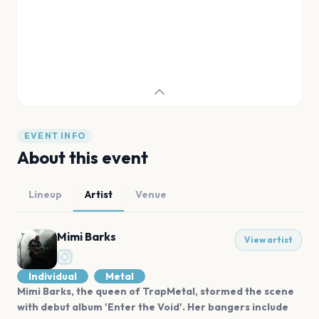
EVENT INFO
About this event
Lineup
Artist
Venue
Mimi Barks
View artist
Individual
Metal
Mimi Barks, the queen of TrapMetal, stormed the scene
with debut album 'Enter the Void'. Her bangers include