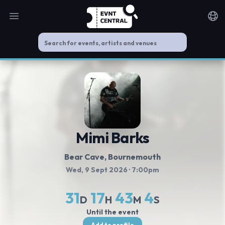
Open main menu
Noti
Mimi Barks
Bear Cave
, Bournemouth
Wed, 9 Sept 2026
· 7:00pm
31
17
43
3
D
H
M
S
Until the event
Add to profile