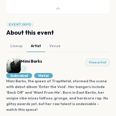
EVENT INFO
About this event
Lineup
Artist
Venue
Mimi Barks
View artist
Individual
Metal
Mimi Barks, the queen of TrapMetal, stormed the scene
with debut album 'Enter the Void'. Her bangers include
'Back Off' and 'Want From Me'. Born in East Berlin, her
unique vibe mixes tattoos, grunge, and hardcore rap. No
glitzy awards yet, but her raw talent is undeniable -
watch this space!