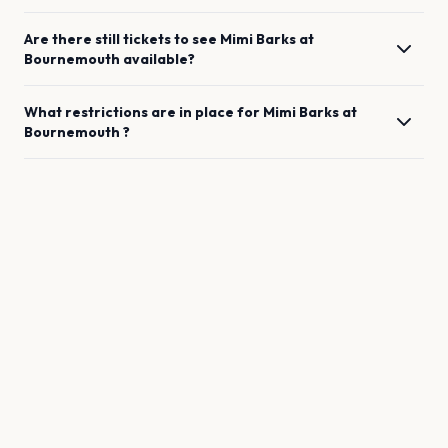
Are there still tickets to see
Mimi Barks
at
Bournemouth
available?
What restrictions are in place for
Mimi Barks
at
Bournemouth
?