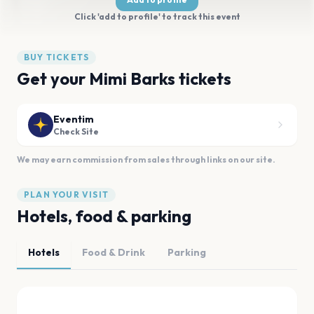
Click 'add to profile' to track this event
BUY TICKETS
Get your Mimi Barks tickets
Eventim
Check Site
We may earn commission from sales through links on our site.
PLAN YOUR VISIT
Hotels, food & parking
Hotels
Food & Drink
Parking