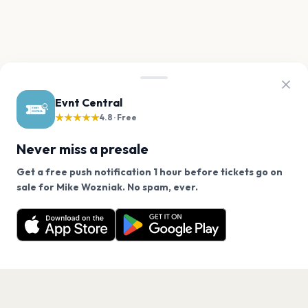
Evnt Central
★★★★★
4.8 · Free
Never miss a presale
Get a free push notification 1 hour before tickets go on
We use cookies on our site.
sale for Mike Wozniak. No spam, ever.
Want a reminder before tickets go on sale? Get the
Decline
Allow Cookies
free app.
Get the App
PAGES