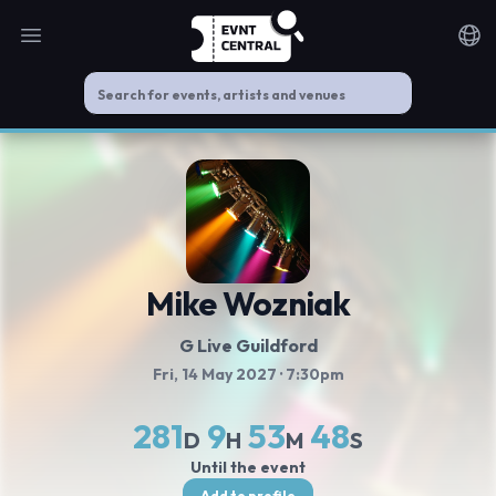
Open main menu
Noti
Mike Wozniak
G Live Guildford
Fri, 14 May 2027
· 7:30pm
281
9
53
47
D
H
M
S
Until the event
Add to profile