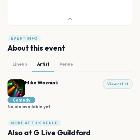
EVENT INFO
About this event
Lineup
Artist
Venue
Mike Wozniak
View artist
Comedy
No bio available yet.
MORE AT THIS VENUE
Also at
G Live Guildford