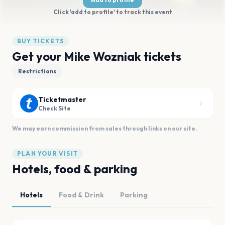
Click 'add to profile' to track this event
BUY TICKETS
Get your Mike Wozniak tickets
Restrictions
Ticketmaster
Check Site
We may earn commission from sales through links on our site.
PLAN YOUR VISIT
Hotels, food & parking
Hotels
Food & Drink
Parking