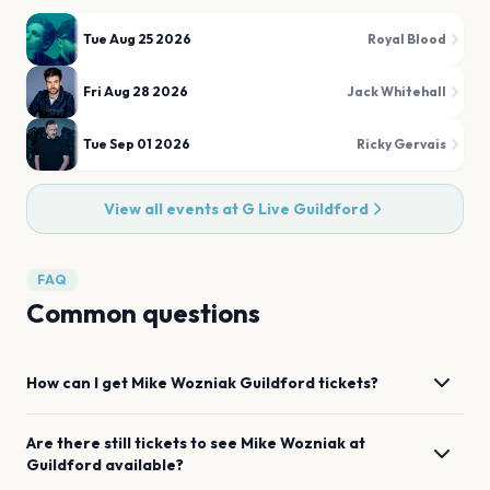
Tue Aug 25 2026
Royal Blood
Fri Aug 28 2026
Jack Whitehall
Tue Sep 01 2026
Ricky Gervais
View all events at
G Live Guildford
FAQ
Common questions
How can I get
Mike Wozniak
Guildford
tickets?
Are there still tickets to see
Mike Wozniak
at
Guildford
available?