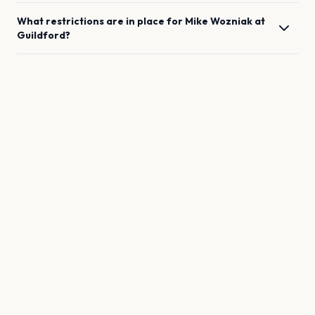
What restrictions are in place for
Mike Wozniak
at
Guildford
?