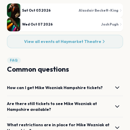
Sat Oct 03 2026
Alasdair Beckett-King
Wed Oct 07 2026
Josh Pugh
View all events at
Haymarket Theatre
FAQ
Common questions
How can I get
Mike Wozniak
Hampshire
tickets?
Are there still tickets to see
Mike Wozniak
at
Hampshire
available?
What restrictions are in place for
Mike Wozniak
at