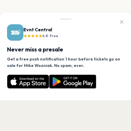
Evnt Central
★★★★★
4.8 · Free
Never miss a presale
Get a free push notification 1 hour before tickets go on
We use cookies on our site.
sale for Mike Wozniak. No spam, ever.
Want a reminder before tickets go on sale? Get the
Decline
Allow Cookies
free app.
Get the App
PAGES
Home