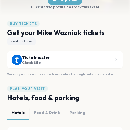
Click 'add to profile' to track this event
BUY TICKETS
Get your Mike Wozniak tickets
Restrictions
Ticketmaster
Check Site
We may earn commission from sales through links on our site.
PLAN YOUR VISIT
Hotels, food & parking
Hotels
Food & Drink
Parking