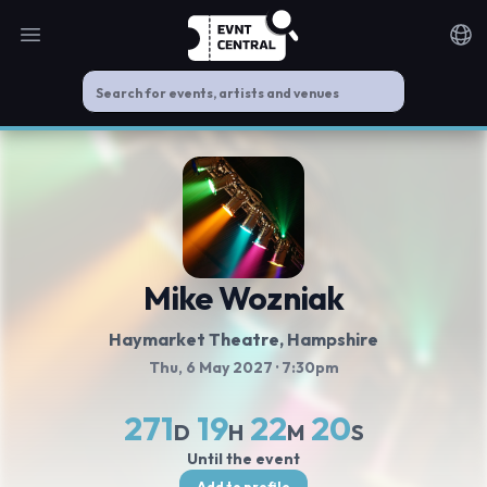
Open main menu
Noti
Mike Wozniak
Haymarket Theatre
, Hampshire
Thu, 6 May 2027
· 7:30pm
271
19
22
20
D
H
M
S
Until the event
Add to profile