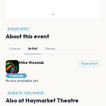
EVENT INFO
About this event
Lineup
Artist
Venue
Mike Wozniak
View artist
Comedy
No bio available yet.
MORE AT THIS VENUE
Also at
Haymarket Theatre