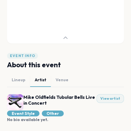
EVENT INFO
About this event
Lineup
Artist
Venue
Mike Oldfields Tubular Bells Live
View artist
in Concert
Event Style
Other
No bio available yet.