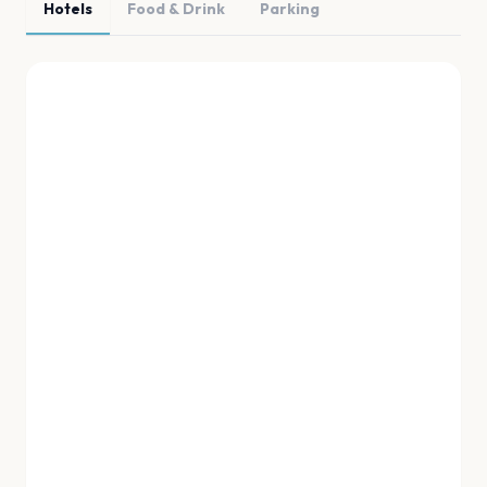
Hotels
Food & Drink
Parking