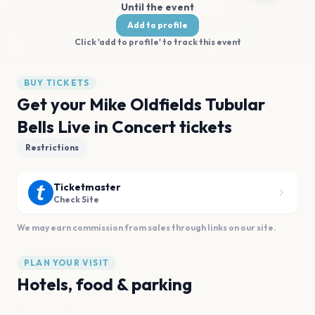
Until the event
Add to profile
Click 'add to profile' to track this event
BUY TICKETS
Get your Mike Oldfields Tubular
Bells Live in Concert tickets
Restrictions
Ticketmaster
Check Site
We may earn commission from sales through links on our site.
PLAN YOUR VISIT
Hotels, food & parking