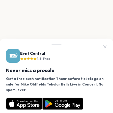
Evnt Central
★★★★★
4.8 · Free
Never miss a presale
Get a free push notification 1 hour before tickets go on
sale for Mike Oldfields Tubular Bells Live in Concert. No
We use cookies on our site.
spam, ever.
Want a reminder before tickets go on sale? Get the
Decline
Allow Cookies
free app.
Get the App