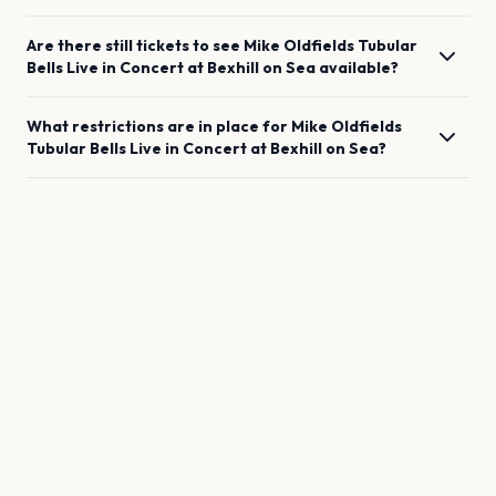
Are there still tickets to see
Mike Oldfields Tubular
Bells Live in Concert
at
Bexhill on Sea
available?
What restrictions are in place for
Mike Oldfields
Tubular Bells Live in Concert
at
Bexhill on Sea
?