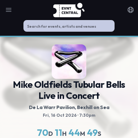
Open main menu
Noti
Mike Oldfields Tubular Bells
Live in Concert
De La Warr Pavilion
, Bexhill on Sea
Fri, 16 Oct 2026
· 7:30pm
70
11
44
49
D
H
M
S