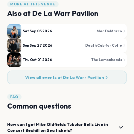
MORE AT THIS VENUE
Also at
De La Warr Pavilion
Sat Sep 05 2026
Mac DeMarco
Sun Sep 27 2026
Death Cab for Cutie
Thu Oct 01 2026
The Lemonheads
View all events at
De La Warr Pavilion
FAQ
Common questions
How can I get
Mike Oldfields Tubular Bells Live in
Concert
Bexhill on Sea
tickets?