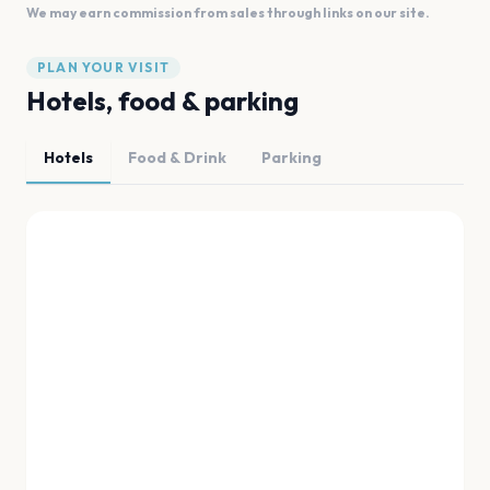
We may earn commission from sales through links on our site.
PLAN YOUR VISIT
Hotels, food & parking
Hotels
Food & Drink
Parking