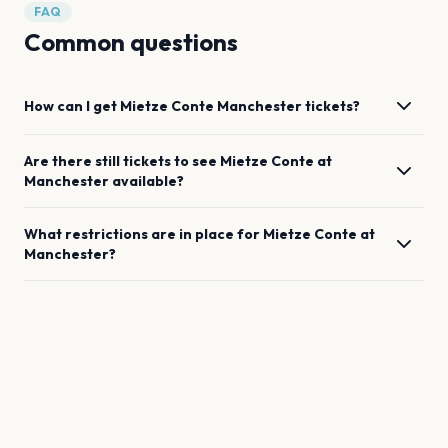
FAQ
Common questions
How can I get
Mietze Conte
Manchester
tickets?
Are there still tickets to see
Mietze Conte
at
Manchester
available?
What restrictions are in place for
Mietze Conte
at
Manchester
?