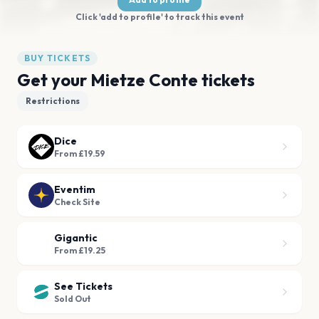
Click 'add to profile' to track this event
BUY TICKETS
Get your Mietze Conte tickets
Restrictions
Dice
From £19.59
Eventim
Check Site
Gigantic
From £19.25
See Tickets
Sold Out