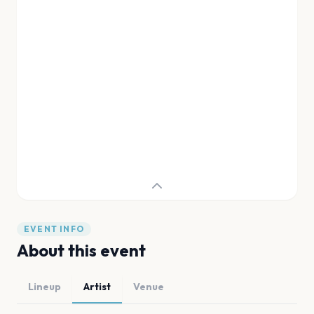
EVENT INFO
About this event
Lineup
Artist
Venue