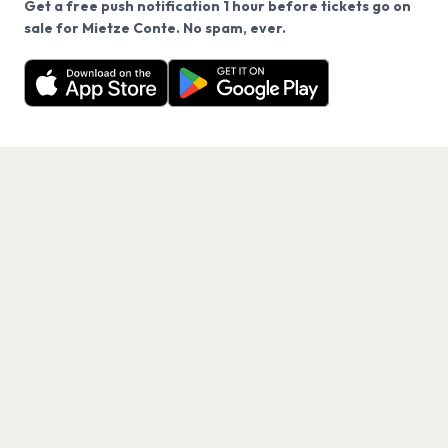
Get a free push notification 1 hour before tickets go on
We use cookies on our site.
sale for Mietze Conte. No spam, ever.
Want a reminder before tickets go on sale? Get the
Decline
Allow Cookies
free app.
Get the App
PAGES
Home
Events
Artists
Shop
Blog
Contact us
LEGAL