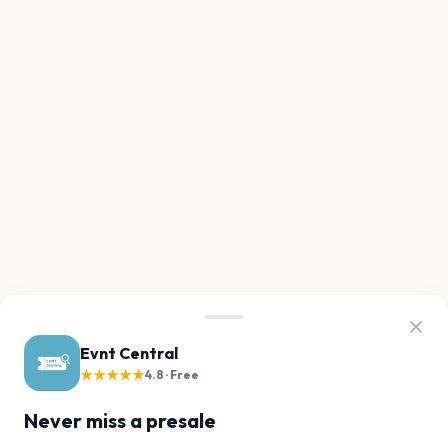
Evnt Central
★★★★★
4.8 · Free
Never miss a presale