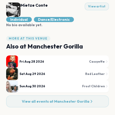
Mietze Conte
View artist
Individual
Dance/Electronic
No bio available yet.
MORE AT THIS VENUE
Also at
Manchester Gorilla
Fri Aug 28 2026
Cassyette
Sat Aug 29 2026
Red Leather
Sun Aug 30 2026
Frost Children
View all events at
Manchester Gorilla