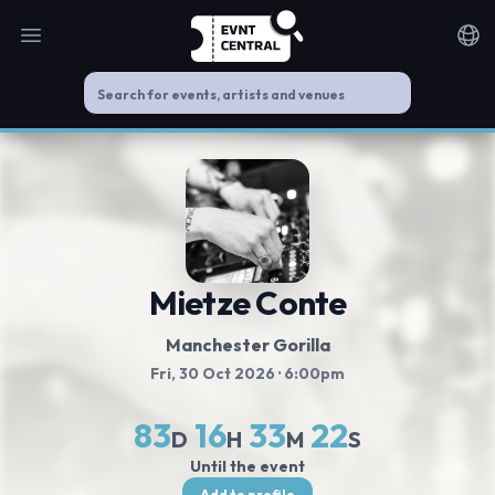
Open main menu
Noti
Mietze Conte
Manchester Gorilla
Fri, 30 Oct 2026
· 6:00pm
83
16
33
21
D
H
M
S
Until the event
Add to profile