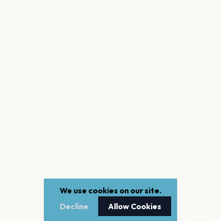
We use cookies on our site.
Decline
Allow Cookies