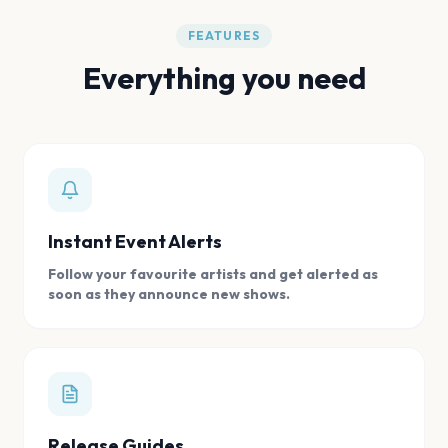
FEATURES
Everything you need
Instant Event Alerts
Follow your favourite artists and get alerted as
soon as they announce new shows.
Release Guides