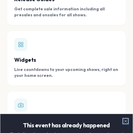
Get complete sale information including all
presales and onsales for all shows.
Widgets
Live countdowns to your upcoming shows, right on
your home screen.
Digital Concert Scrapbook
This event has already happened
Clo
Store all your concert memories in one, easy to