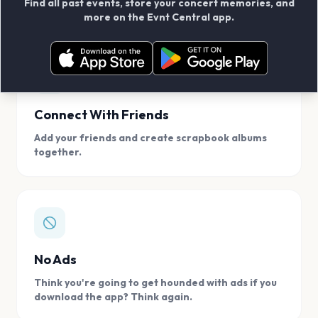
Find all past events, store your concert memories, and
access, location.
more on the Evnt Central app.
Connect With Friends
Add your friends and create scrapbook albums
together.
No Ads
Think you're going to get hounded with ads if you
download the app? Think again.