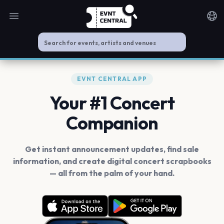
Open main menu
Noti
EVNT CENTRAL APP
Your #1 Concert
Companion
Get instant announcement updates, find sale
information, and create digital concert scrapbooks
— all from the palm of your hand.