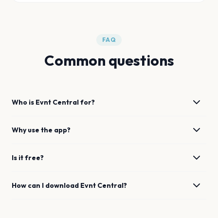
FAQ
Common questions
Who is Evnt Central for?
Why use the app?
Is it free?
How can I download Evnt Central?