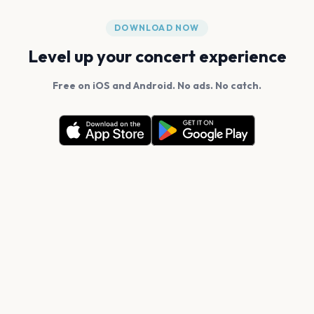
DOWNLOAD NOW
Level up your concert experience
Free on iOS and Android. No ads. No catch.