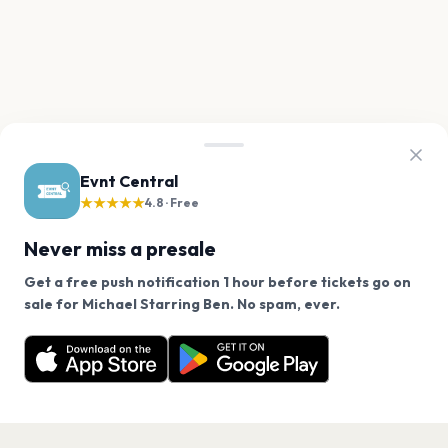
Evnt Central
★★★★★
4.8 · Free
Never miss a presale
Get a free push notification 1 hour before tickets go on
We use cookies on our site.
sale for Michael Starring Ben. No spam, ever.
Want a reminder before tickets go on sale? Get the
Decline
Allow Cookies
free app.
Get the App