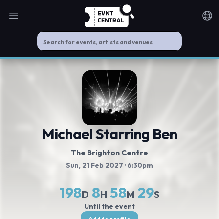
Open main menu
Noti
Michael Starring Ben
The Brighton Centre
Sun, 21 Feb 2027
· 6:30pm
198
8
58
29
D
H
M
S
Until the event
Add to profile