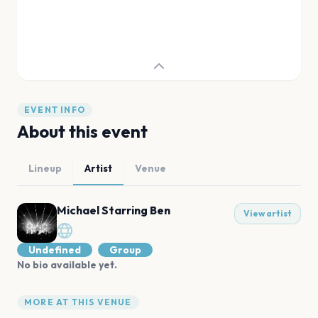
EVENT INFO
About this event
Lineup
Artist
Venue
Michael Starring Ben
View artist
Undefined
Group
No bio available yet.
MORE AT THIS VENUE