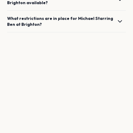
Brighton
available?
What restrictions are in place for
Michael Starring
Ben
at
Brighton
?