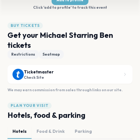
Click 'add to profile' to track this event
BUY TICKETS
Get your Michael Starring Ben
tickets
Restrictions
Seatmap
Ticketmaster
Check Site
We may earn commission from sales through links on our site.
PLAN YOUR VISIT
Hotels, food & parking
Hotels
Food & Drink
Parking