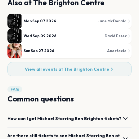
Also at
The Brighton Centre
Mon Sep 07 2026
Jane McDonald
Wed Sep 09 2026
David Essex
Sun Sep 27 2026
Anastacia
View all events at
The Brighton Centre
FAQ
Common questions
How can I get
Michael Starring Ben
Brighton
tickets?
Are there still tickets to see
Michael Starring Ben
at