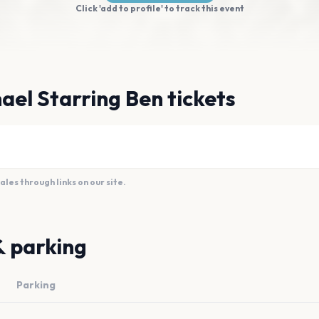
Click 'add to profile' to track this event
ael Starring Ben tickets
es through links on our site.
& parking
Parking