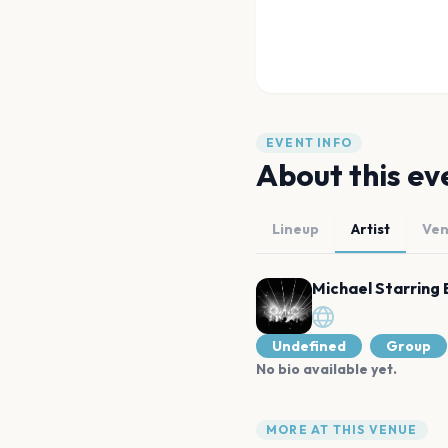
EVENT INFO
About this ev
Lineup
Artist
Ve
Michael Starring 
Undefined
Group
No bio available yet.
MORE AT THIS VENUE