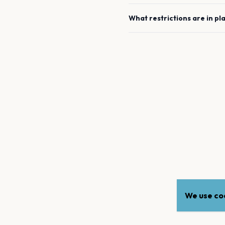
What restrictions are in pl
We use coo