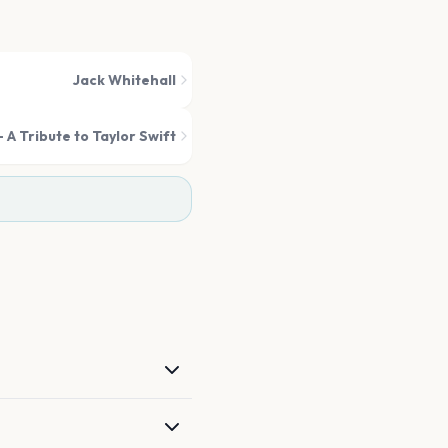
Jack Whitehall
 A Tribute to Taylor Swift