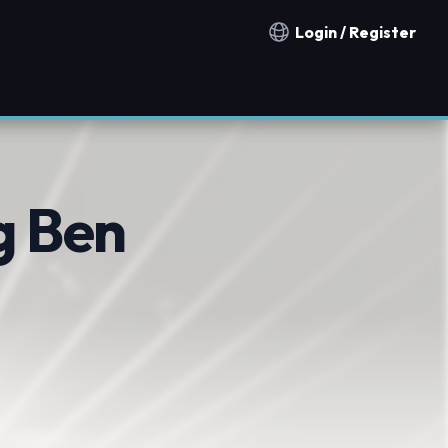
Login / Register
Notification countries
g Ben