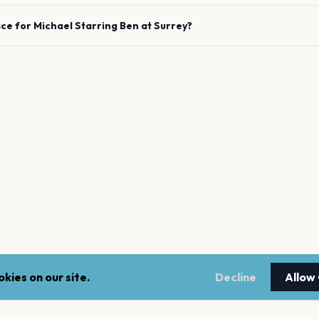
ace for
Michael Starring Ben
at
Surrey
?
kies on our site.
Decline
Allow