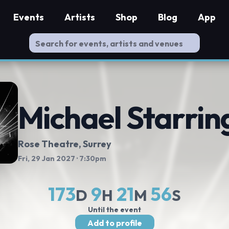
Events
Artists
Shop
Blog
App
Michael Starrin
Rose Theatre
, Surrey
Fri, 29 Jan 2027
· 7:30pm
173
9
21
55
D
H
M
S
Until the event
Add to profile