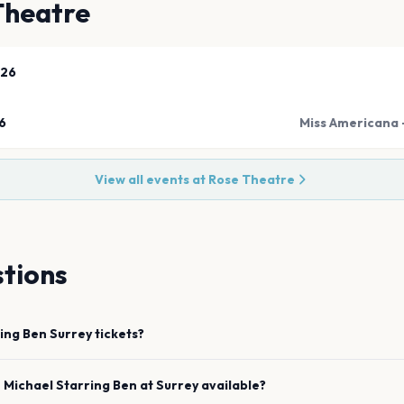
Theatre
026
6
Miss Americana -
View all events at
Rose Theatre
tions
ring Ben
Surrey
tickets?
e
Michael Starring Ben
at
Surrey
available?