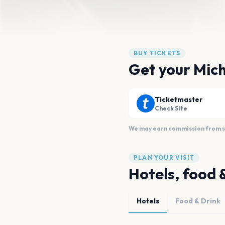
BUY TICKETS
Get your Mich
Ticketmaster
Check Site
We may earn commission from sal
PLAN YOUR VISIT
Hotels, food 
Hotels
Food & Drink