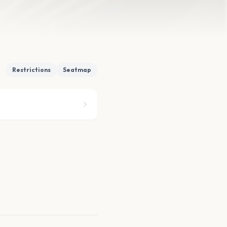
Restrictions
Seatmap