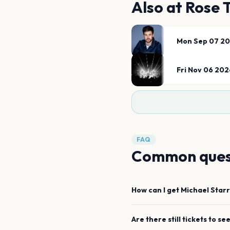
Also at
Rose 
Mon Sep 07 2
Fri Nov 06 202
FAQ
Common ques
How can I get
Michael Star
Are there still tickets to se