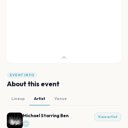
EVENT INFO
About this event
Lineup
Artist
Venue
Michael Starring Ben
View artist