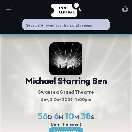
Open main menu
Noti
Michael Starring Ben
Swansea Grand Theatre
Sat, 3 Oct 2026
· 7:00pm
56
6
10
37
D
H
M
S
Until the event
Add to profile