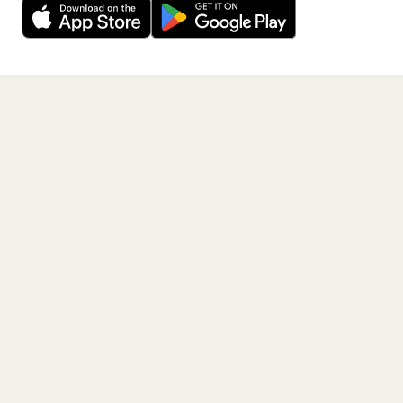
Get the App
PAGES
Home
Events
Artists
Shop
Blog
Contact us
LEGAL
Terms of service
Privacy policy