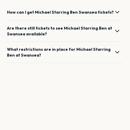
How can I get
Michael Starring Ben
Swansea
tickets?
Are there still tickets to see
Michael Starring Ben
at
Swansea
available?
What restrictions are in place for
Michael Starring
Ben
at
Swansea
?