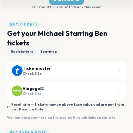
Click 'add to profile' to track this event
BUY TICKETS
Get your Michael Starring Ben
tickets
Restrictions
Seatmap
Ticketmaster
Check Site
Viagogo
Check site
Resell site — tickets may be above face value and are not from
an official retailer.
We may earn commission from sales through links on our site.
PLAN YOUR VISIT