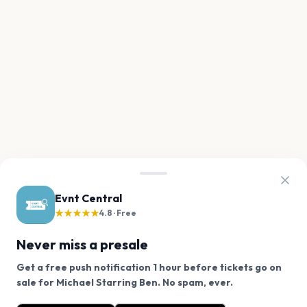
Evnt Central
★★★★★
4.8 · Free
Never miss a presale
Get a free push notification 1 hour before tickets go on
We use cookies on our site.
sale for Michael Starring Ben. No spam, ever.
Want a reminder before tickets go on sale? Get the
Decline
Allow Cookies
free app.