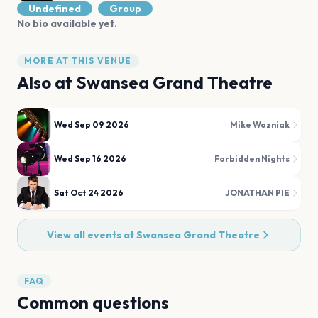
Undefined
Group
No bio available yet.
MORE AT THIS VENUE
Also at
Swansea Grand Theatre
Wed Sep 09 2026
Mike Wozniak
Wed Sep 16 2026
Forbidden Nights
Sat Oct 24 2026
JONATHAN PIE
View all events at
Swansea Grand Theatre
FAQ
Common questions