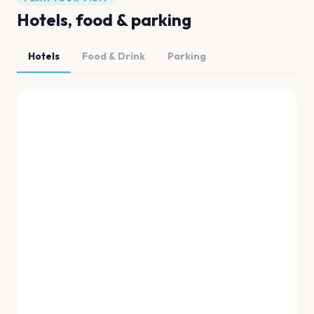
Hotels, food & parking
Hotels
Food & Drink
Parking