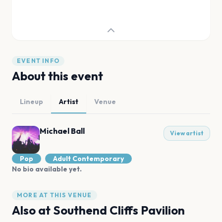
EVENT INFO
About this event
Lineup
Artist
Venue
Michael Ball
View artist
Pop
Adult Contemporary
No bio available yet.
MORE AT THIS VENUE
Also at
Southend Cliffs Pavilion