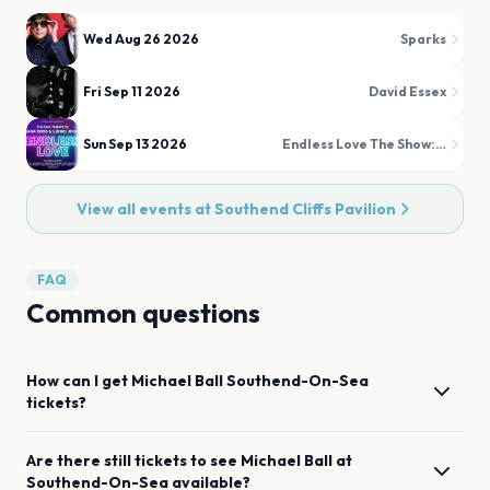
Wed Aug 26 2026
Sparks
Fri Sep 11 2026
David Essex
Sun Sep 13 2026
Endless Love The Show: A Tribute to Diana Ross and Lionel Richie
View all events at
Southend Cliffs Pavilion
FAQ
Common questions
How can I get
Michael Ball
Southend-On-Sea
tickets?
Are there still tickets to see
Michael Ball
at
Southend-On-Sea
available?