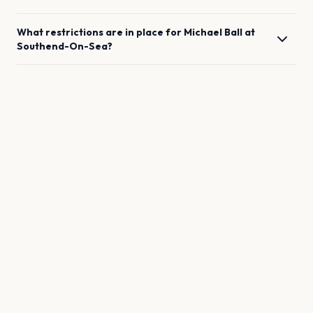
What restrictions are in place for
Michael Ball
at
Southend-On-Sea
?