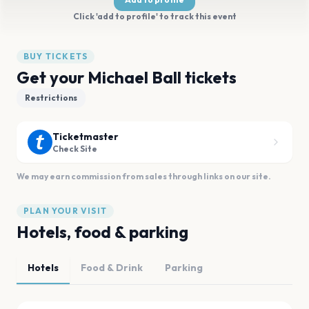
Click 'add to profile' to track this event
BUY TICKETS
Get your Michael Ball tickets
Restrictions
Ticketmaster
Check Site
We may earn commission from sales through links on our site.
PLAN YOUR VISIT
Hotels, food & parking
Hotels
Food & Drink
Parking