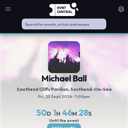
Open main menu
Noti
Michael Ball
Southend Cliffs Pavilion
, Southend-On-Sea
Fri, 25 Sept 2026
· 7:00pm
50
1
46
27
D
H
M
S
Until the event
Add to profile