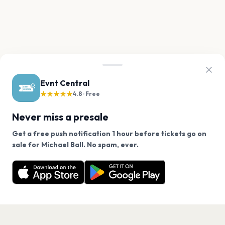
Evnt Central
★★★★★
4.8 · Free
Never miss a presale
Get a free push notification 1 hour before tickets go on
We use cookies on our site.
sale for Michael Ball. No spam, ever.
Want a reminder before tickets go on sale? Get the
Decline
Allow Cookies
free app.
Get the App