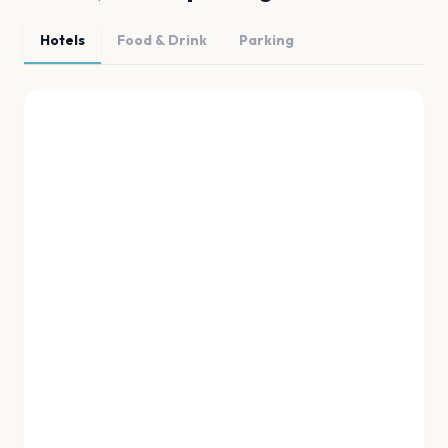
Hotels
Food & Drink
Parking