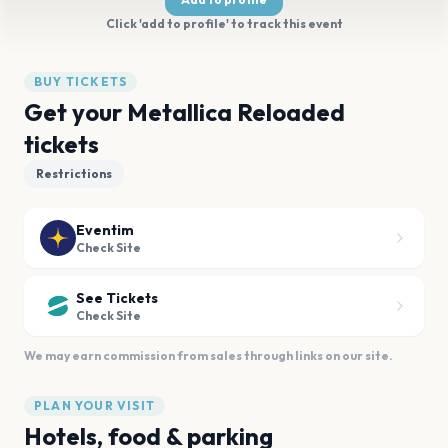
Click 'add to profile' to track this event
BUY TICKETS
Get your Metallica Reloaded
tickets
Restrictions
Eventim
Check Site
See Tickets
Check Site
We may earn commission from sales through links on our site.
PLAN YOUR VISIT
Hotels, food & parking