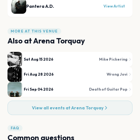
Pantera A.D.
View Artist
MORE AT THIS VENUE
Also at
Arena Torquay
Sat Aug 15 2026
Mike Pickering
Fri Aug 28 2026
Wrong Jovi
Fri Sep 04 2026
Death of Guitar Pop
View all events at
Arena Torquay
FAQ
Common questions