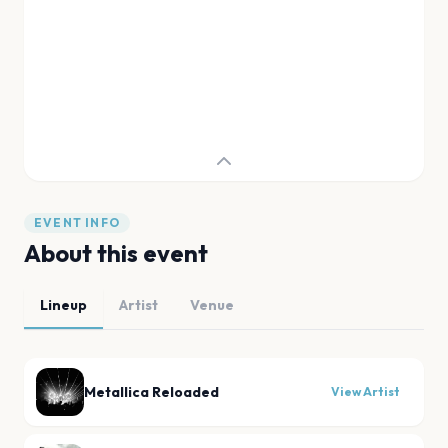
EVENT INFO
About this event
Lineup
Artist
Venue
Metallica Reloaded
View Artist