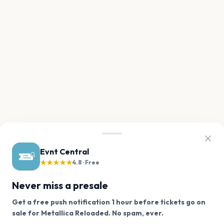
Evnt Central
★★★★★
4.8 · Free
Never miss a presale
Get a free push notification 1 hour before tickets go on
We use cookies on our site.
sale for Metallica Reloaded. No spam, ever.
Want a reminder before tickets go on sale? Get the