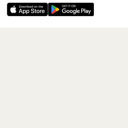
Decline
Allow Cookies
free app.
Get the App
PAGES
Home
Events
Artists
Shop
Blog
Contact us
LEGAL
Terms of service
Privacy policy