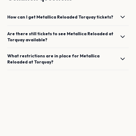
How can I get
Metallica Reloaded
Torquay
tickets?
Are there still tickets to see
Metallica Reloaded
at
Torquay
available?
What restrictions are in place for
Metallica
Reloaded
at
Torquay
?