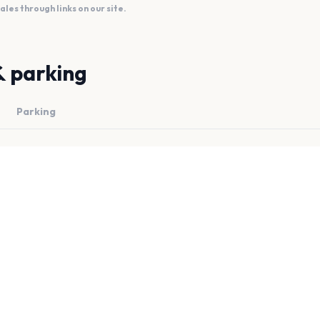
es through links on our site.
& parking
Parking