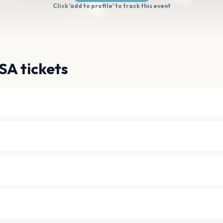
Click 'add to profile' to track this event
SA tickets