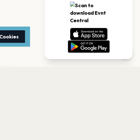
 Cookies
TTER
to date with the latest
Subscribe