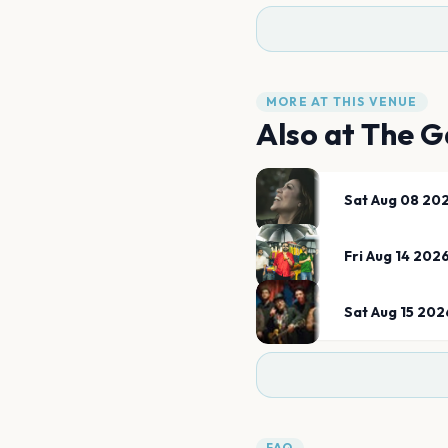
MORE AT THIS VENUE
Also at
The G
Sat Aug 08 20
Fri Aug 14 202
Sat Aug 15 202
FAQ