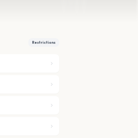
Restrictions