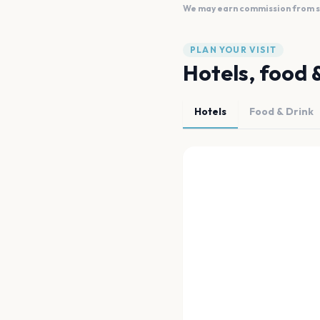
We may earn commission from sal
PLAN YOUR VISIT
Hotels, food 
Hotels
Food & Drink