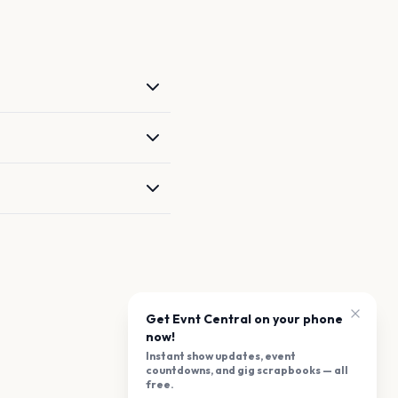
Get Evnt Central on your phone
now!
Instant show updates, event
countdowns, and gig scrapbooks — all
free.