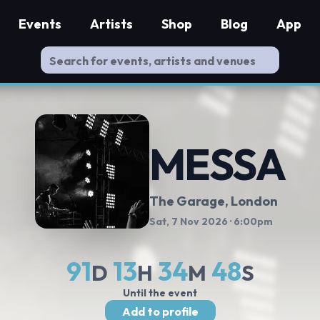
Events
Artists
Shop
Blog
App
MESSA
The Garage
, London
Sat, 7 Nov 2026
· 6:00pm
91
13
34
48
D
H
M
S
Until the event
Add to profile