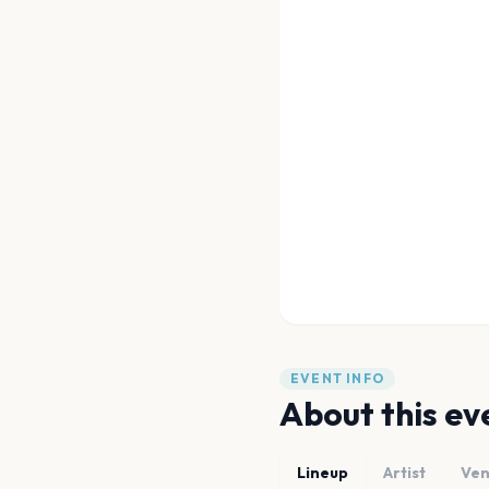
EVENT INFO
About this ev
Lineup
Artist
Ve