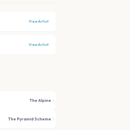
View Artist
View Artist
The Alpine
The Pyramid Scheme