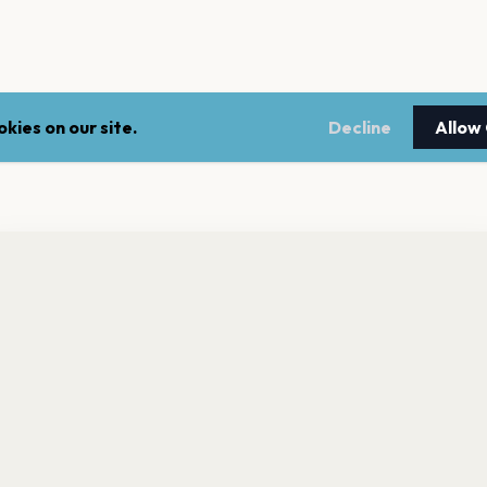
kies on our site.
Decline
Allow
nt a reminder before tickets go on sale? Get the free app.
LEGAL
NEWSLE
Get the App
Terms of service
Stay up 
events.
Privacy policy
Cookie policy