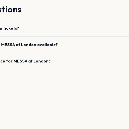
tions
n
tickets?
e
MESSA
at
London
available?
ace for
MESSA
at
London
?