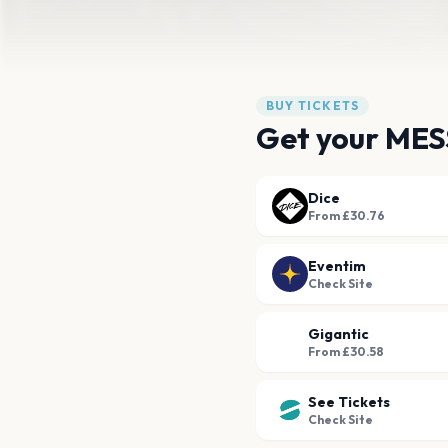
BUY TICKETS
Get your MES
Dice
From £30.76
Eventim
Check Site
Gigantic
From £30.58
See Tickets
Check Site