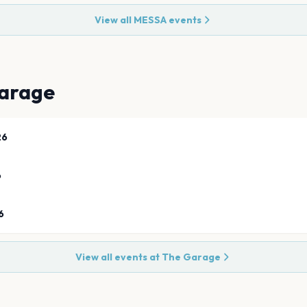
View all
MESSA
events
arage
26
6
6
View all events at
The Garage