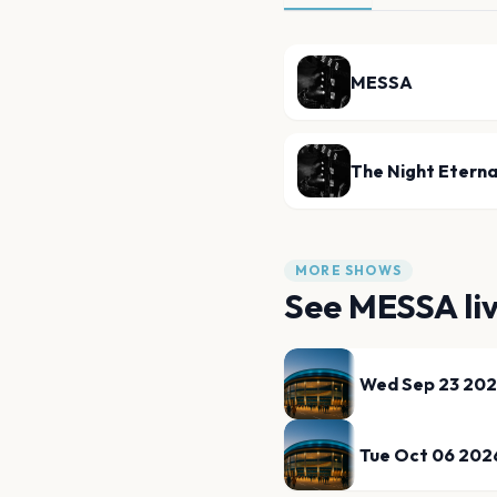
MESSA
The Night Eterna
MORE SHOWS
See
MESSA
li
Wed Sep 23 20
Tue Oct 06 202