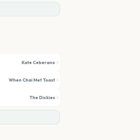
Kate Ceberano
When Chai Met Toast
The Dickies