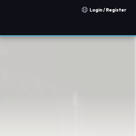
Login / Register
Notification countries