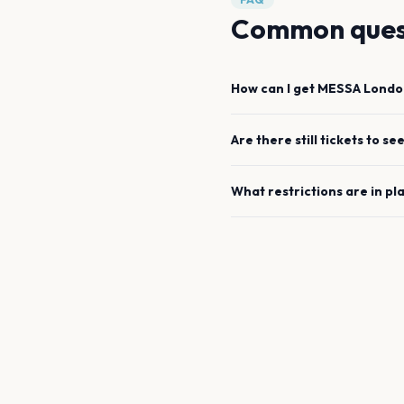
Common ques
How can I get
MESSA
Londo
Are there still tickets to se
What restrictions are in pl