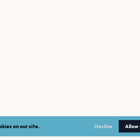
kies on our site.
Decline
Allow