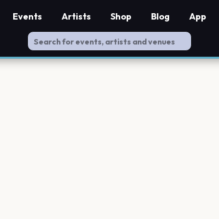
Events
Artists
Shop
Blog
App