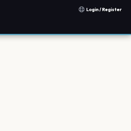
Login / Register
Notification countries