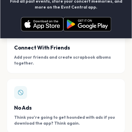
Find all past events, store your concert memories, and
access, location.
more on the Evnt Central app.
Connect With Friends
Add your friends and create scrapbook albums
together.
No Ads
Think you're going to get hounded with ads if you
download the app? Think again.