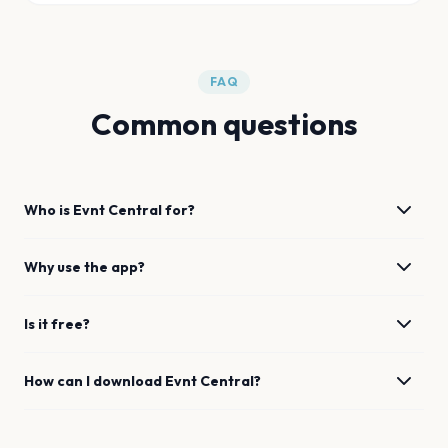
FAQ
Common questions
Who is Evnt Central for?
Why use the app?
Is it free?
How can I download Evnt Central?