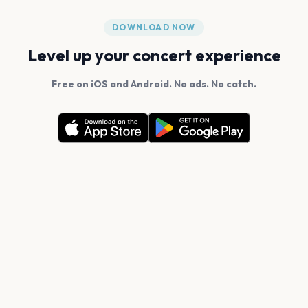
DOWNLOAD NOW
Level up your concert experience
Free on iOS and Android. No ads. No catch.