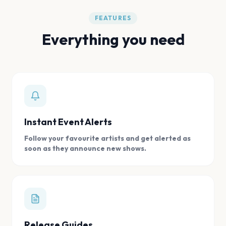
FEATURES
Everything you need
Instant Event Alerts
Follow your favourite artists and get alerted as
soon as they announce new shows.
Release Guides