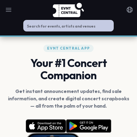
Open main menu
Noti
EVNT CENTRAL APP
Your #1 Concert
Companion
Get instant announcement updates, find sale
information, and create digital concert scrapbooks
— all from the palm of your hand.