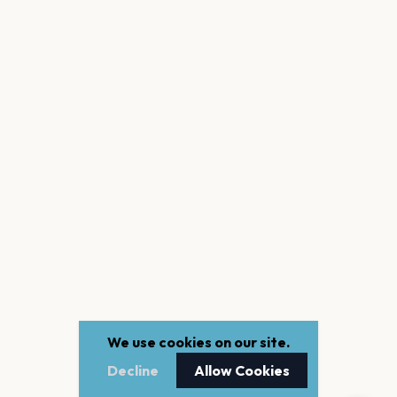
We use cookies on our site.
Decline
Allow Cookies