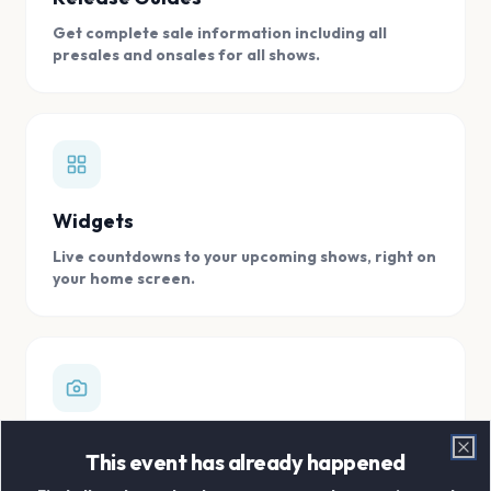
Get complete sale information including all
presales and onsales for all shows.
Widgets
Live countdowns to your upcoming shows, right on
your home screen.
Digital Concert Scrapbook
This event has already happened
Clo
Store all your concert memories in one, easy to