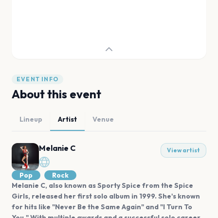
EVENT INFO
About this event
Lineup
Artist
Venue
Melanie C
View artist
Pop
Rock
Melanie C, also known as Sporty Spice from the Spice
Girls, released her first solo album in 1999. She's known
for hits like "Never Be the Same Again" and "I Turn To
You." With multiple awards and a successful solo career,