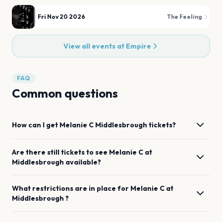
Fri Nov 20 2026
The Feeling
View all events at
Empire
FAQ
Common questions
How can I get
Melanie C
Middlesbrough
tickets?
Are there still tickets to see
Melanie C
at
Middlesbrough
available?
What restrictions are in place for
Melanie C
at
Middlesbrough
?