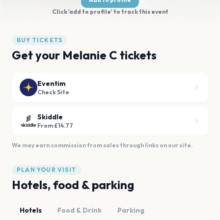
Click 'add to profile' to track this event
BUY TICKETS
Get your Melanie C tickets
Eventim
Check Site
Skiddle
From £14.77
We may earn commission from sales through links on our site.
PLAN YOUR VISIT
Hotels, food & parking
Hotels
Food & Drink
Parking