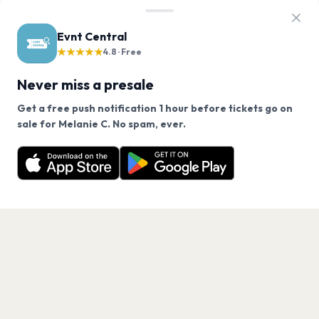
Evnt Central
★★★★★
4.8 · Free
Never miss a presale
Get a free push notification 1 hour before tickets go on
We use cookies on our site.
sale for Melanie C. No spam, ever.
Want a reminder before tickets go on sale? Get the
Decline
Allow Cookies
free app.
Get the App
PAGES
Home
Events
Artists