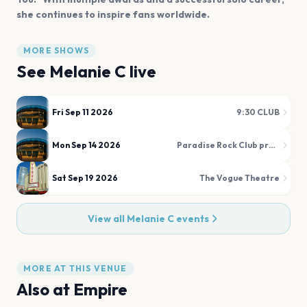
she continues to inspire fans worldwide.
MORE SHOWS
See
Melanie C
live
Fri Sep 11 2026
9:30 CLUB
Mon Sep 14 2026
Paradise Rock Club presented by Citizens
Sat Sep 19 2026
The Vogue Theatre
View all
Melanie C
events
MORE AT THIS VENUE
Also at
Empire