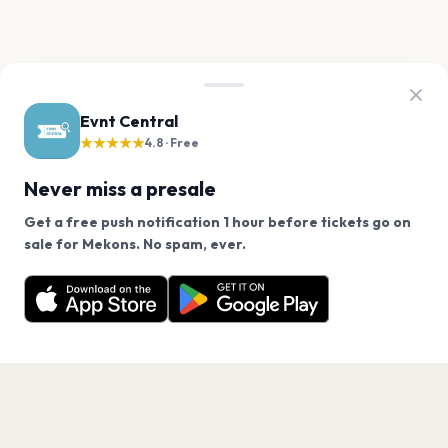
Evnt Central
★★★★★
4.8 · Free
Never miss a presale
Get a free push notification 1 hour before tickets go on
We use cookies on our site.
sale for Mekons. No spam, ever.
Want a reminder before tickets go on sale? Get the
Decline
Allow Cookies
free app.
Get the App
PAGES