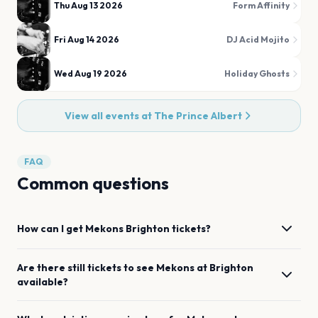
Thu Aug 13 2026
Form Affinity
Fri Aug 14 2026
DJ Acid Mojito
Wed Aug 19 2026
Holiday Ghosts
View all events at
The Prince Albert
FAQ
Common questions
How can I get
Mekons
Brighton
tickets?
Are there still tickets to see
Mekons
at
Brighton
available?