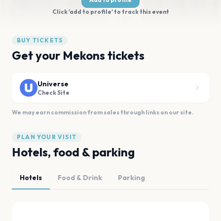
Click 'add to profile' to track this event
BUY TICKETS
Get your Mekons tickets
Universe
Check Site
We may earn commission from sales through links on our site.
PLAN YOUR VISIT
Hotels, food & parking
Hotels
Food & Drink
Parking