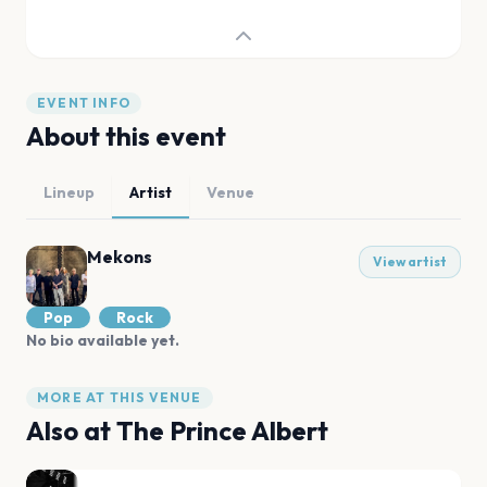
EVENT INFO
About this event
Lineup
Artist
Venue
Mekons
View artist
Pop
Rock
No bio available yet.
MORE AT THIS VENUE
Also at
The Prince Albert