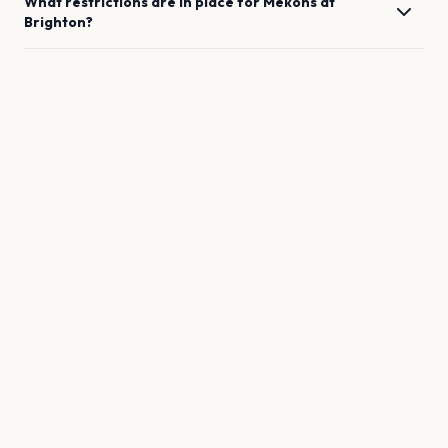
What restrictions are in place for
Mekons
at
Brighton
?