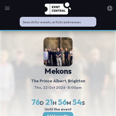
Open main menu
Noti
Mekons
The Prince Albert
, Brighton
Thu, 22 Oct 2026
· 8:00pm
76
21
56
54
D
H
M
S
Until the event
Add to profile