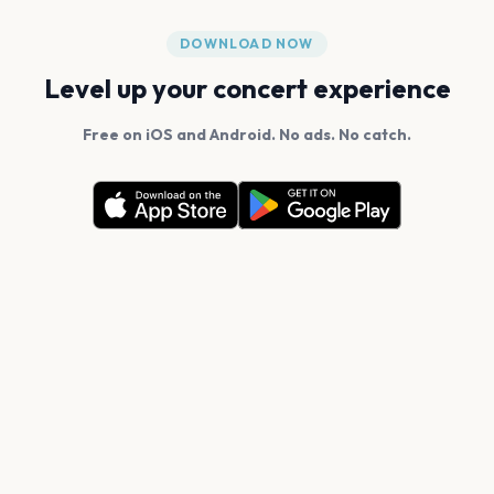
DOWNLOAD NOW
Level up your concert experience
Free on iOS and Android. No ads. No catch.