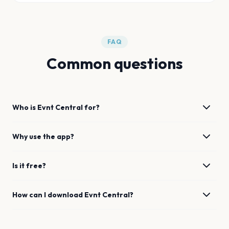
FAQ
Common questions
Who is Evnt Central for?
Why use the app?
Is it free?
How can I download Evnt Central?