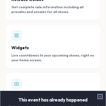
Get complete sale information including all
presales and onsales for all shows.
Widgets
Live countdowns to your upcoming shows, right on
your home screen.
Digital Concert Scrapbook
This event has already happened
Clo
Store all your concert memories in one, easy to