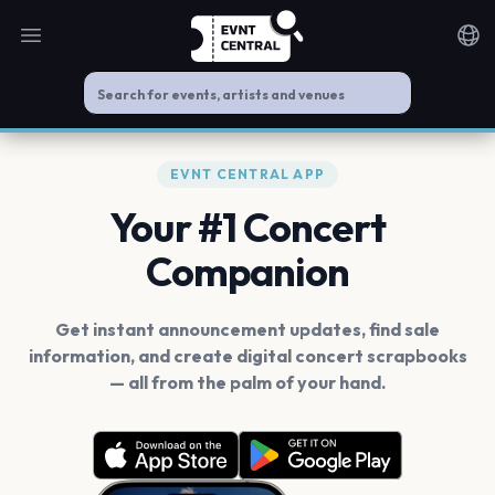
Open main menu
Noti
EVNT CENTRAL APP
Your #1 Concert
Companion
Get instant announcement updates, find sale
information, and create digital concert scrapbooks
— all from the palm of your hand.