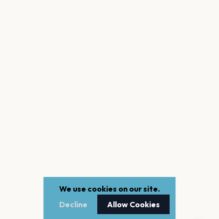
We use cookies on our site.
Decline
Allow Cookies