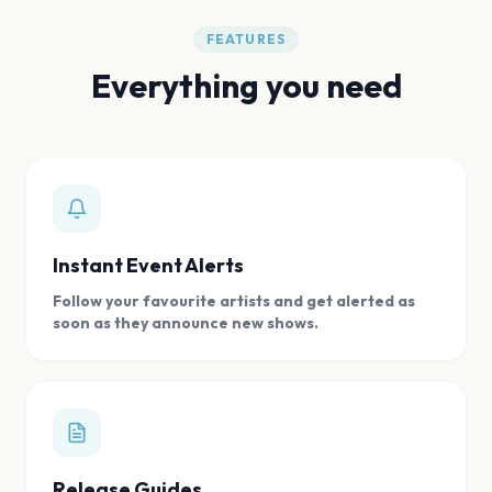
FEATURES
Everything you need
Instant Event Alerts
Follow your favourite artists and get alerted as
soon as they announce new shows.
Release Guides