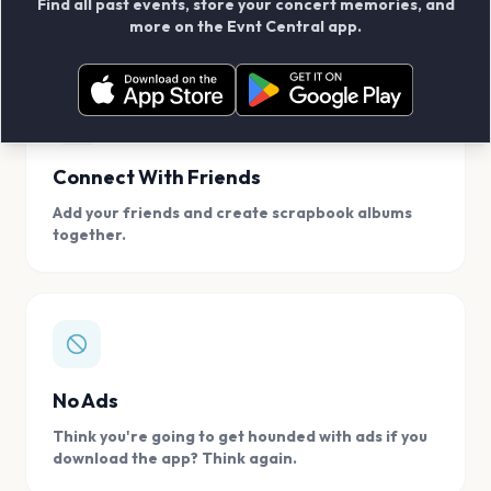
Find all past events, store your concert memories, and
access, location.
more on the Evnt Central app.
Connect With Friends
Add your friends and create scrapbook albums
together.
No Ads
Think you're going to get hounded with ads if you
download the app? Think again.