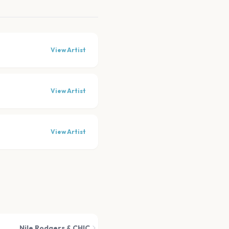
View Artist
View Artist
View Artist
Nile Rodgers & CHIC