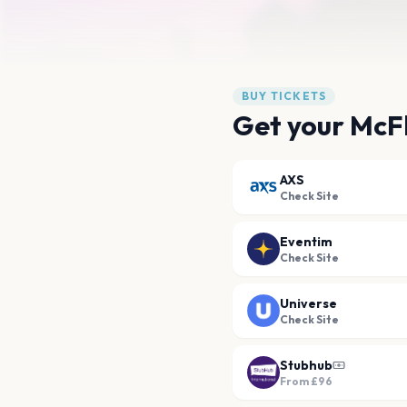
BUY TICKETS
Get your McFl
AXS
Check Site
Eventim
Check Site
Universe
Check Site
Stubhub
From
£96