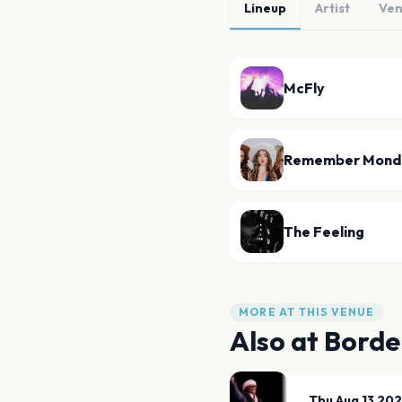
Lineup
Artist
Ve
McFly
Remember Mond
The Feeling
MORE AT THIS VENUE
Also at
Borde
Thu Aug 13 20