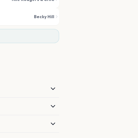
Becky Hill