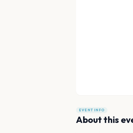
EVENT INFO
About this ev