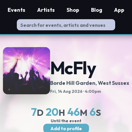
Events
Artists
Shop
Blog
App
McFly
Borde Hill Garden
, West Sussex
Fri, 14 Aug 2026
· 4:00pm
7
20
46
6
D
H
M
S
Until the event
Add to profile