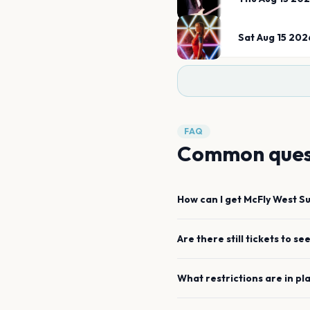
Sat Aug 15 202
FAQ
Common ques
How can I get
McFly
West S
Are there still tickets to se
What restrictions are in pl