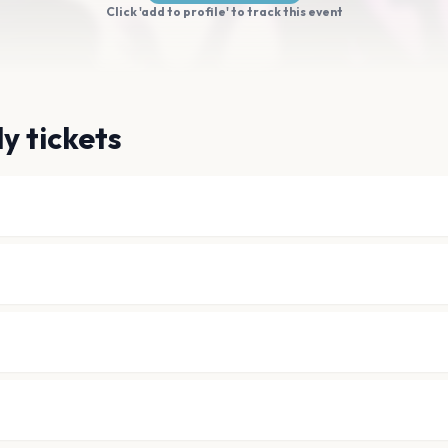
Click 'add to profile' to track this event
y tickets