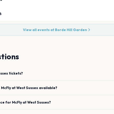
6
View all events at
Borde Hill Garden
tions
ussex
tickets?
e
McFly
at
West Sussex
available?
ace for
McFly
at
West Sussex
?