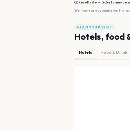
Resell site — tickets may be a
We may earn commission from sal
PLAN YOUR VISIT
Hotels, food 
Hotels
Food & Drink