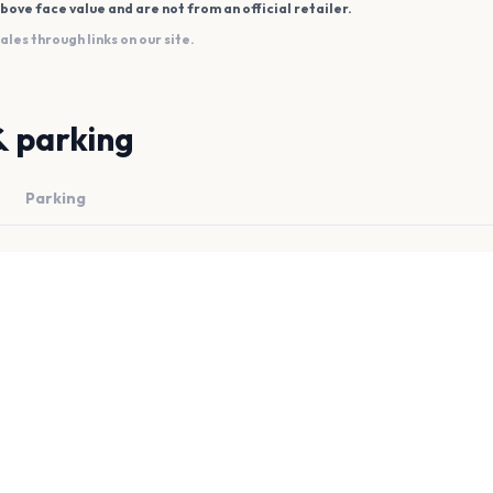
bove face value and are not from an official retailer.
es through links on our site.
& parking
Parking