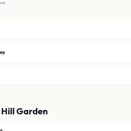
nue
ay
 Hill Garden
26