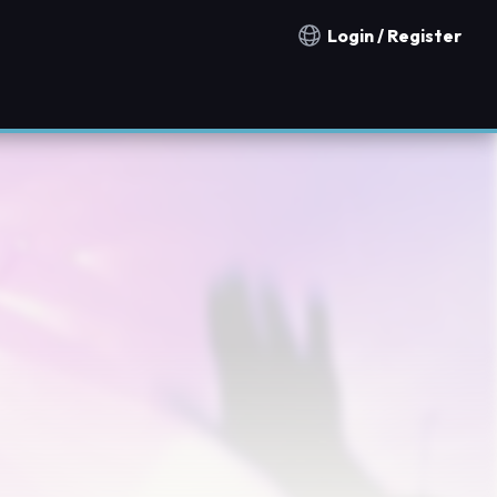
Login / Register
Notification countries