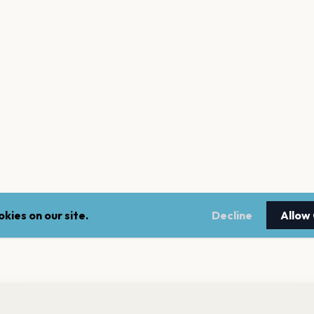
kies on our site.
Decline
Allow
nt a reminder before tickets go on sale? Get the free app.