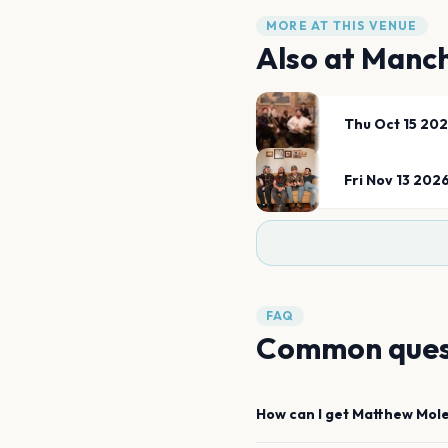
MORE AT THIS VENUE
Also at
Manch
Thu Oct 15 20
Fri Nov 13 202
FAQ
Common ques
How can I get
Matthew Mol