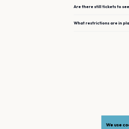
Are there still tickets to se
What restrictions are in pl
We use coo