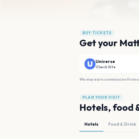
BUY TICKETS
Get your Mat
Universe
Check Site
We may earn commission from sal
PLAN YOUR VISIT
Hotels, food 
Hotels
Food & Drink