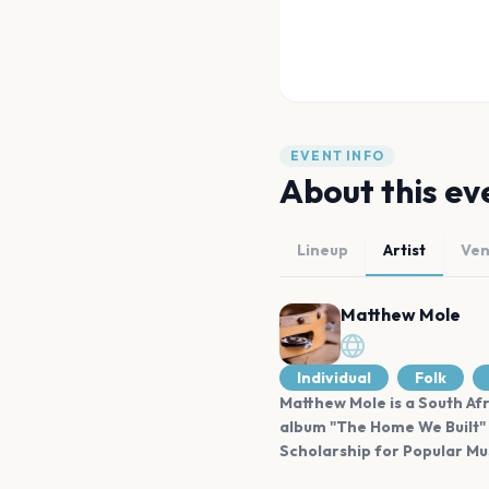
EVENT INFO
About this ev
Lineup
Artist
Ve
Matthew Mole
Individual
Folk
Matthew Mole is a South Afr
album "The Home We Built" 
Scholarship for Popular Mus