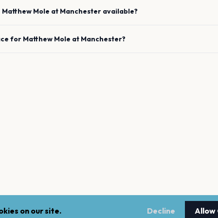
e
Matthew Mole
at
Manchester
available?
ace for
Matthew Mole
at
Manchester
?
kies on our site.
Decline
Allow