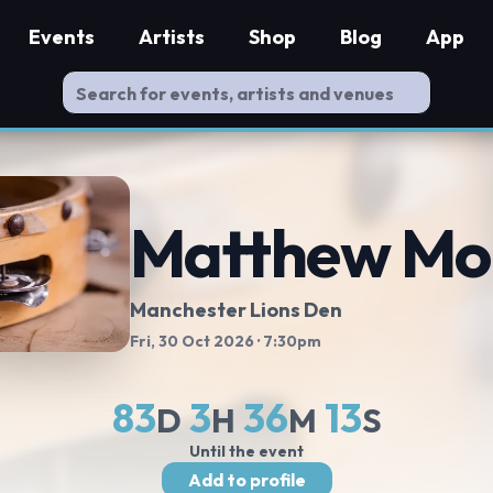
Events
Artists
Shop
Blog
App
Matthew Mo
Manchester Lions Den
Fri, 30 Oct 2026
· 7:30pm
83
3
36
12
D
H
M
S
Until the event
Add to profile