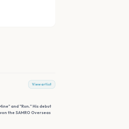
View artist
Mine" and "Run." His debut
he won the SAMRO Overseas