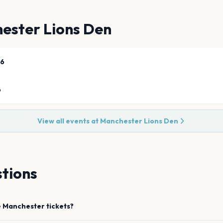
ester Lions Den
26
6
View all events at
Manchester Lions Den
tions
e
Manchester
tickets?