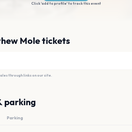
Click 'add to profile' to track this event
thew Mole tickets
es through links on our site.
& parking
Parking