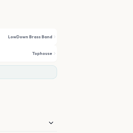
LowDown Brass Band
Tophouse