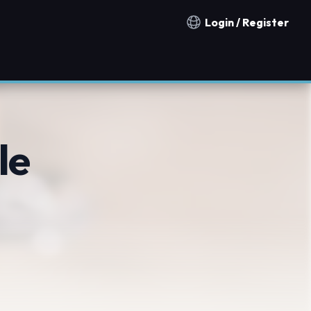
Login / Register
Notification countries
le