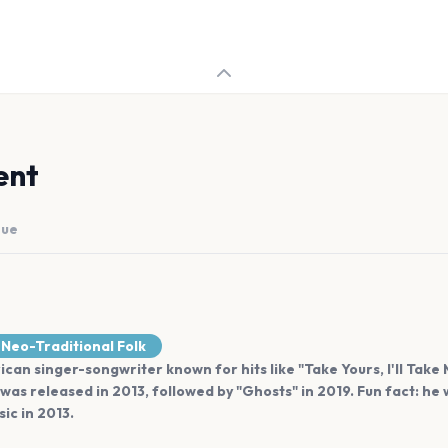
ent
nue
Neo-Traditional Folk
ican singer-songwriter known for hits like "Take Yours, I'll Take 
was released in 2013, followed by "Ghosts" in 2019. Fun fact: 
ic in 2013.