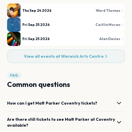
Thu Sep 24 2026
Ward Thomas
Fri Sep 25 2026
Caitlin Moran
Fri Sep 25 2026
Alan Davies
View all events at
Warwick Arts Centre
FAQ
Common questions
How can I get
Matt Parker
Coventry
tickets?
Are there still tickets to see
Matt Parker
at
Coventry
available?