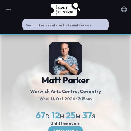
Open main menu
Noti
Matt Parker
Warwick Arts Centre
, Coventry
Wed, 14 Oct 2026
· 7:15pm
67
12
25
37
D
H
M
S
Until the event
Add to profile