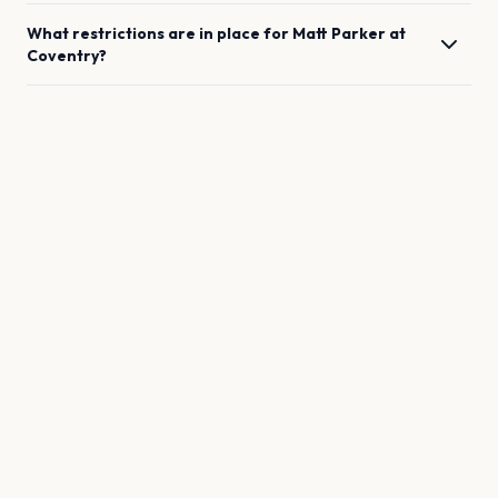
What restrictions are in place for
Matt Parker
at
Coventry
?