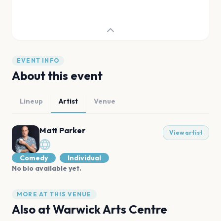
EVENT INFO
About this event
Lineup
Artist
Venue
Matt Parker
View artist
Comedy
Individual
No bio available yet.
MORE AT THIS VENUE
Also at
Warwick Arts Centre