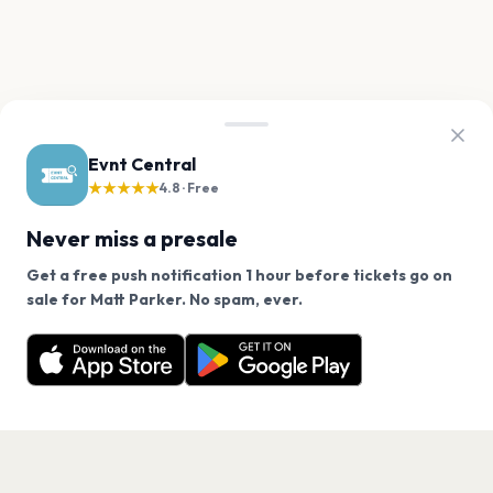
Evnt Central
★★★★★
4.8 · Free
Never miss a presale
Get a free push notification 1 hour before tickets go on
We use cookies on our site.
sale for Matt Parker. No spam, ever.
Want a reminder before tickets go on sale? Get the
Decline
Allow Cookies
free app.
Get the App
PAGES