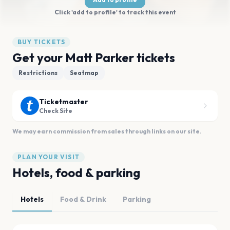
Click 'add to profile' to track this event
BUY TICKETS
Get your Matt Parker tickets
Restrictions
Seatmap
Ticketmaster
Check Site
We may earn commission from sales through links on our site.
PLAN YOUR VISIT
Hotels, food & parking
Hotels
Food & Drink
Parking