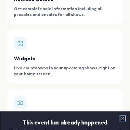
Get complete sale information including all
presales and onsales for all shows.
Widgets
Live countdowns to your upcoming shows, right on
your home screen.
Digital Concert Scrapbook
This event has already happened
Clo
Store all your concert memories in one, easy to