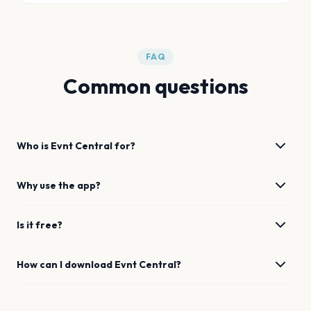
FAQ
Common questions
Who is Evnt Central for?
Why use the app?
Is it free?
How can I download Evnt Central?