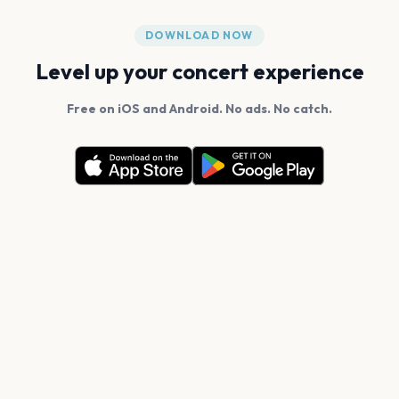
DOWNLOAD NOW
Level up your concert experience
Free on iOS and Android. No ads. No catch.