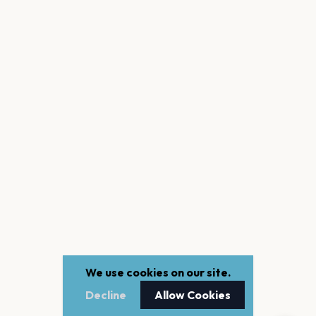
We use cookies on our site.
Decline
Allow Cookies