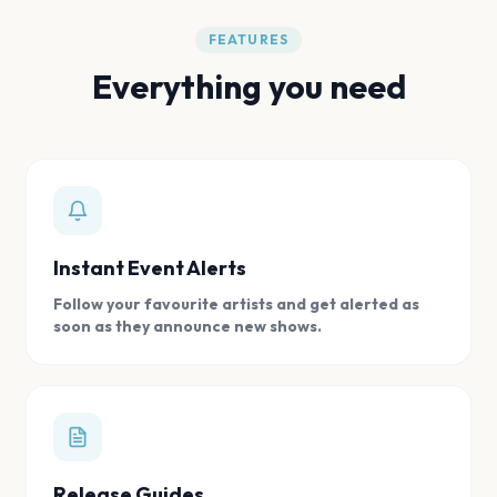
FEATURES
Everything you need
Instant Event Alerts
Follow your favourite artists and get alerted as
soon as they announce new shows.
Release Guides