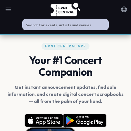
Open main menu
Noti
EVNT CENTRAL APP
Your #1 Concert
Companion
Get instant announcement updates, find sale
information, and create digital concert scrapbooks
— all from the palm of your hand.