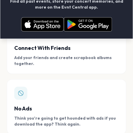
Find all past events, store your concert memories, and
access, location.
more on the Evnt Central app.
Connect With Friends
Add your friends and create scrapbook albums
together.
No Ads
Think you're going to get hounded with ads if you
download the app? Think again.