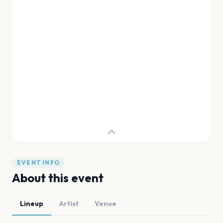
EVENT INFO
About this event
Lineup
Artist
Venue