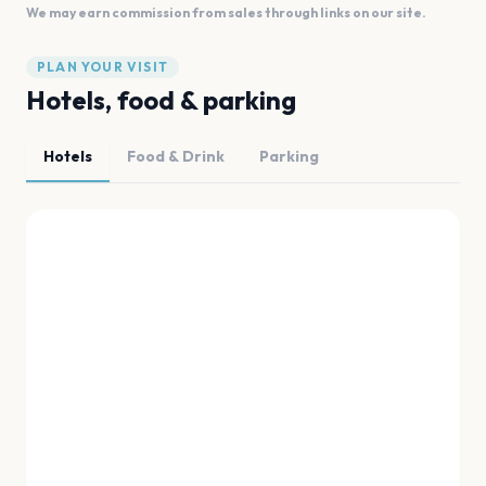
We may earn commission from sales through links on our site.
PLAN YOUR VISIT
Hotels, food & parking
Hotels
Food & Drink
Parking