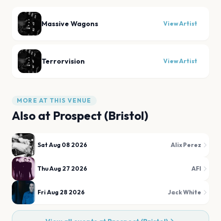
Massive Wagons
View Artist
Terrorvision
View Artist
MORE AT THIS VENUE
Also at
Prospect (Bristol)
Sat Aug 08 2026
Alix Perez
Thu Aug 27 2026
AFI
Fri Aug 28 2026
Jack White