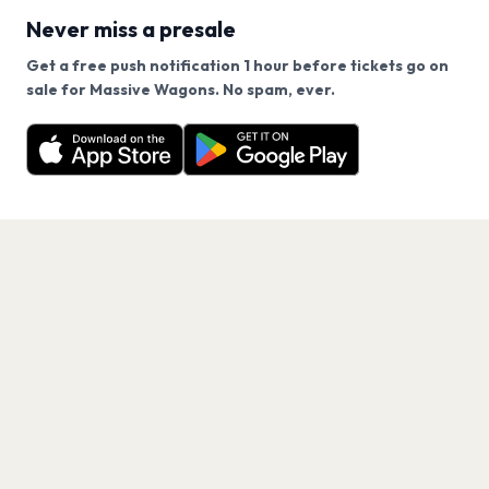
Never miss a presale
Get a free push notification 1 hour before tickets go on
We use cookies on our site.
sale for Massive Wagons. No spam, ever.
Want a reminder before tickets go on sale? Get the
Decline
Allow Cookies
free app.
Get the App
PAGES
Home
Events
Artists
Shop
Blog
Contact us