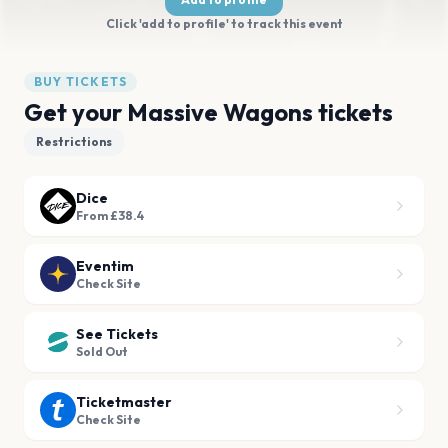
Click 'add to profile' to track this event
BUY TICKETS
Get your Massive Wagons tickets
Restrictions
Dice
From £38.4
Eventim
Check Site
See Tickets
Sold Out
Ticketmaster
Check Site