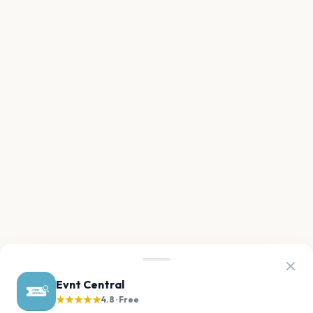
Evnt Central
★★★★★
4.8 · Free