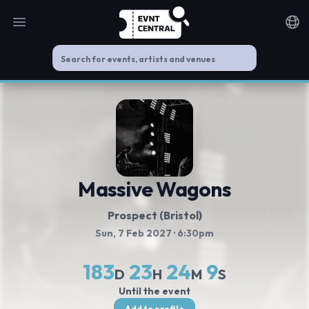
Open main menu
Noti
Massive Wagons
Prospect (Bristol)
Sun, 7 Feb 2027
· 6:30pm
183
23
24
8
D
H
M
S
Until the event
Add to profile