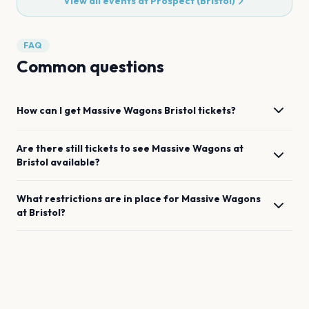
View all events at
Prospect (Bristol)
FAQ
Common questions
How can I get
Massive Wagons
Bristol
tickets?
Are there still tickets to see
Massive Wagons
at
Bristol
available?
What restrictions are in place for
Massive Wagons
at
Bristol
?