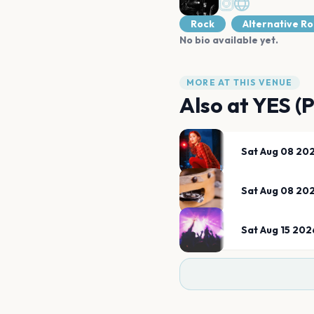
Rock
Alternative R
No bio available yet.
MORE AT THIS VENUE
Also at
YES (
Sat Aug 08 20
Sat Aug 08 20
Sat Aug 15 202