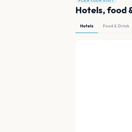
PLAN YOUR VISIT
Hotels, food 
Hotels
Food & Drink