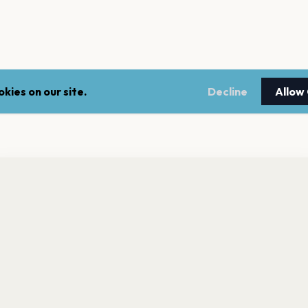
kies on our site.
Decline
Allow
nt a reminder before tickets go on sale? Get the free app.
LEGAL
NEWSLE
Get the App
Terms of service
Stay up 
events.
Privacy policy
Cookie policy