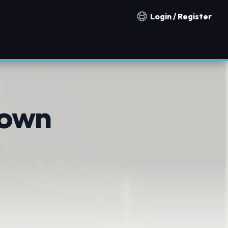
Login / Register
Notification countries
rown