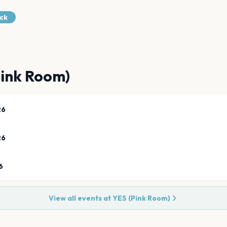
ock
Pink Room)
26
26
6
View all events at
YES (Pink Room)