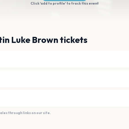
Click 'add to profile' to track this event
in Luke Brown tickets
es through links on our site.