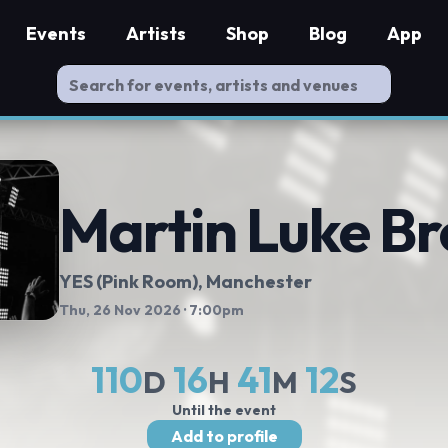
Events
Artists
Shop
Blog
App
Martin Luke B
YES (Pink Room)
, Manchester
Thu, 26 Nov 2026
· 7:00pm
110
16
41
11
D
H
M
S
Until the event
Add to profile