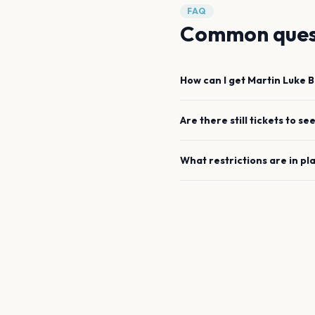
FAQ
Common ques
How can I get
Martin Luke 
Are there still tickets to se
What restrictions are in pl