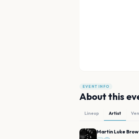
EVENT INFO
About this ev
Lineup
Artist
Ve
Martin Luke Brow