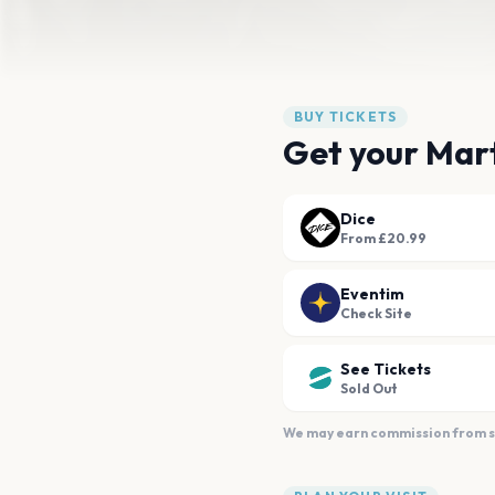
BUY TICKETS
Get your Mart
Dice
From £20.99
Eventim
Check Site
See Tickets
Sold Out
We may earn commission from sal