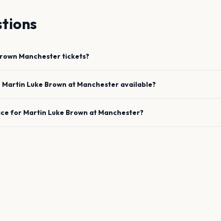
tions
Brown
Manchester
tickets?
e
Martin Luke Brown
at
Manchester
available?
ace for
Martin Luke Brown
at
Manchester
?