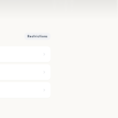
Restrictions