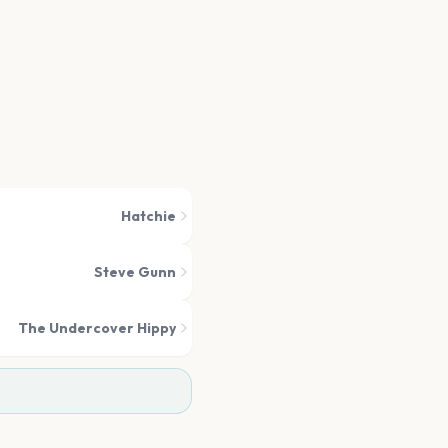
Hatchie
Steve Gunn
The Undercover Hippy