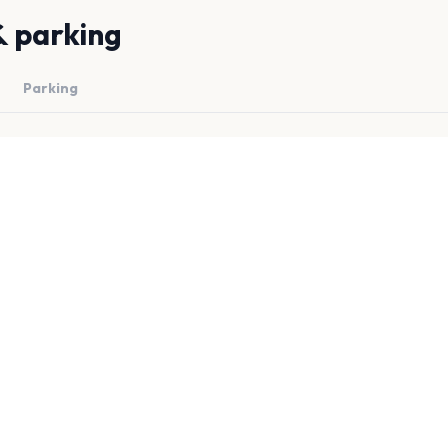
& parking
Parking