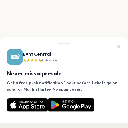
Evnt Central
★★★★★
4.8 · Free
Never miss a presale
Get a free push notification 1 hour before tickets go on
We use cookies on our site.
sale for Martin Harley. No spam, ever.
Want a reminder before tickets go on sale? Get the
Decline
Allow Cookies
free app.
Get the App