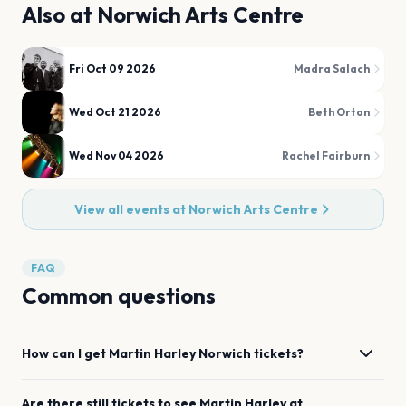
Also at
Norwich Arts Centre
Fri Oct 09 2026
Madra Salach
Wed Oct 21 2026
Beth Orton
Wed Nov 04 2026
Rachel Fairburn
View all events at
Norwich Arts Centre
FAQ
Common questions
How can I get
Martin Harley
Norwich
tickets?
Are there still tickets to see
Martin Harley
at