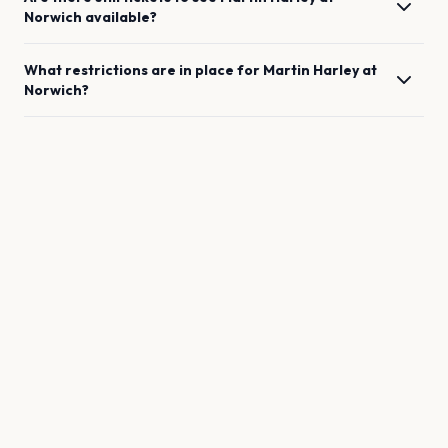
Norwich
available?
What restrictions are in place for
Martin Harley
at
Norwich
?