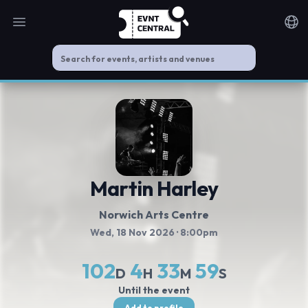
Open main menu
Noti
Martin Harley
Norwich Arts Centre
Wed, 18 Nov 2026
· 8:00pm
102
4
33
59
D
H
M
S
Until the event
Add to profile