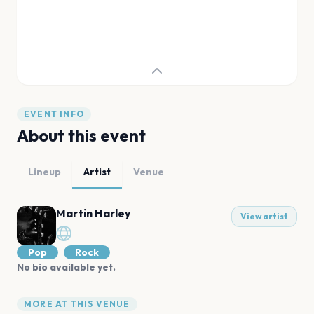
EVENT INFO
About this event
Lineup
Artist
Venue
Martin Harley
View artist
Pop
Rock
No bio available yet.
MORE AT THIS VENUE