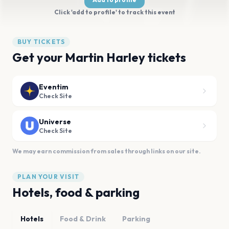
Click 'add to profile' to track this event
BUY TICKETS
Get your Martin Harley tickets
Eventim
Check Site
Universe
Check Site
We may earn commission from sales through links on our site.
PLAN YOUR VISIT
Hotels, food & parking
Hotels
Food & Drink
Parking