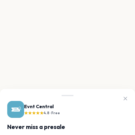
Evnt Central
★★★★★
4.8 · Free
Never miss a presale