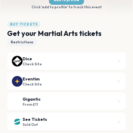
Click 'add to profile' to track this event
BUY TICKETS
Get your Martial Arts tickets
Restrictions
Dice
Check Site
Eventim
Check Site
Gigantic
From £11
See Tickets
Sold Out