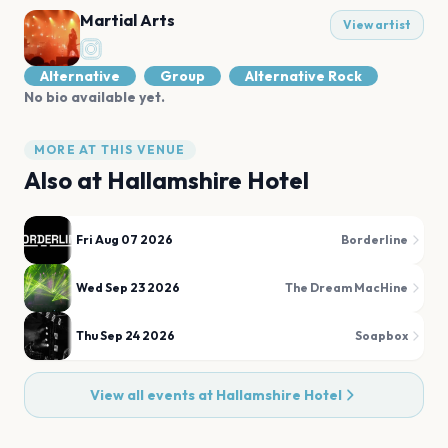
Martial Arts
View artist
Alternative
Group
Alternative Rock
No bio available yet.
MORE AT THIS VENUE
Also at
Hallamshire Hotel
Fri Aug 07 2026
Borderline
Wed Sep 23 2026
The Dream MacHine
Thu Sep 24 2026
Soapbox
View all events at
Hallamshire Hotel