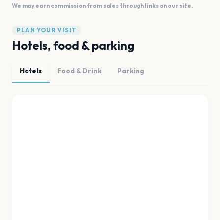
We may earn commission from sales through links on our site.
PLAN YOUR VISIT
Hotels, food & parking
Hotels
Food & Drink
Parking