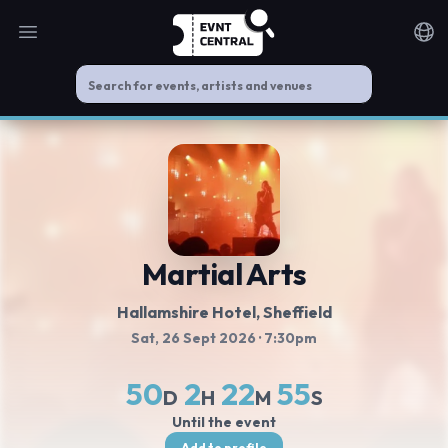
Open main menu
Noti
Martial Arts
Hallamshire Hotel
, Sheffield
Sat, 26 Sept 2026
· 7:30pm
50
2
22
54
D
H
M
S
Until the event
Add to profile