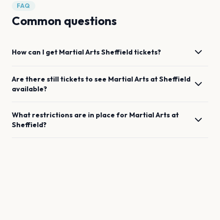
FAQ
Common questions
How can I get
Martial Arts
Sheffield
tickets?
Are there still tickets to see
Martial Arts
at
Sheffield
available?
What restrictions are in place for
Martial Arts
at
Sheffield
?