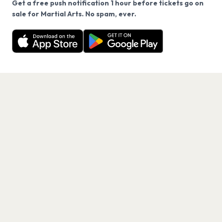
Get a free push notification 1 hour before tickets go on
We use cookies on our site.
sale for Martial Arts. No spam, ever.
Want a reminder before tickets go on sale? Get the
Decline
Allow Cookies
free app.
Get the App
PAGES
Home
Events
Artists
Shop
Blog
Contact us
LEGAL