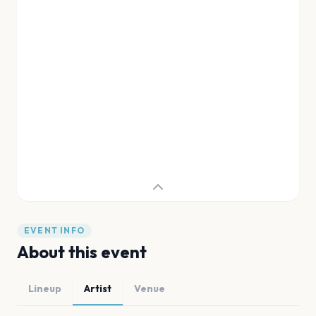
EVENT INFO
About this event
Lineup
Artist
Venue