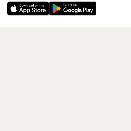
free app.
Get the App
PAGES
Home
Events
Artists
Shop
Blog
Contact us
LEGAL
Terms of service
Privacy policy