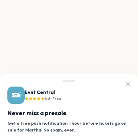
Evnt Central
★★★★★
4.8 · Free
Never miss a presale
Get a free push notification 1 hour before tickets go on
We use cookies on our site.
sale for Martha. No spam, ever.
Want a reminder before tickets go on sale? Get the
Decline
Allow Cookies