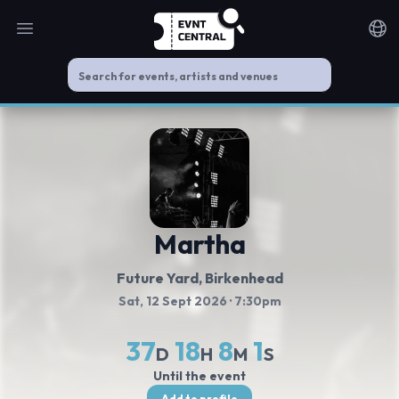
Open main menu
Noti
Martha
Future Yard
, Birkenhead
Sat, 12 Sept 2026
· 7:30pm
37
18
8
1
D
H
M
S
Until the event
Add to profile