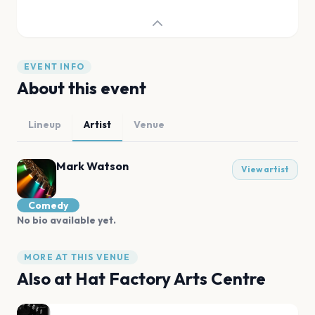
EVENT INFO
About this event
Lineup
Artist
Venue
Mark Watson
View artist
Comedy
No bio available yet.
MORE AT THIS VENUE
Also at
Hat Factory Arts Centre