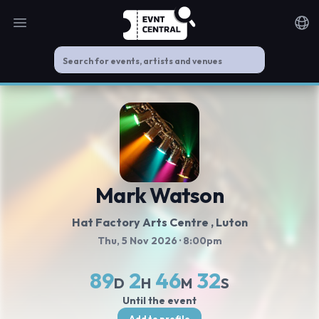
Open main menu
Noti
Mark Watson
Hat Factory Arts Centre
, Luton
Thu, 5 Nov 2026
· 8:00pm
89
2
46
31
D
H
M
S
Until the event
Add to profile