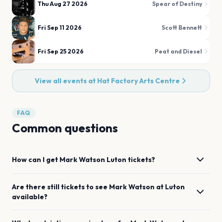
Thu Aug 27 2026
Spear of Destiny
Fri Sep 11 2026
Scott Bennett
Fri Sep 25 2026
Peat and Diesel
View all events at
Hat Factory Arts Centre
FAQ
Common questions
How can I get
Mark Watson
Luton
tickets?
Are there still tickets to see
Mark Watson
at
Luton
available?