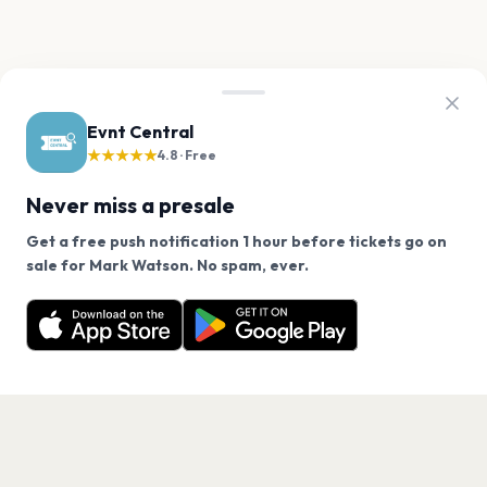
Evnt Central
★★★★★
4.8 · Free
Never miss a presale
Get a free push notification 1 hour before tickets go on
We use cookies on our site.
sale for Mark Watson. No spam, ever.
Want a reminder before tickets go on sale? Get the
Decline
Allow Cookies
free app.
Get the App
PAGES