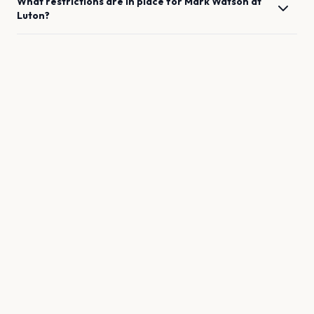
What restrictions are in place for
Mark Watson
at
Luton
?