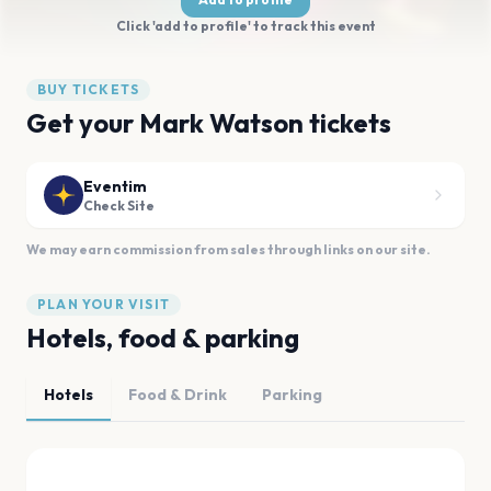
Click 'add to profile' to track this event
BUY TICKETS
Get your Mark Watson tickets
Eventim
Check Site
We may earn commission from sales through links on our site.
PLAN YOUR VISIT
Hotels, food & parking
Hotels
Food & Drink
Parking