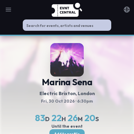
Open main menu
Noti
Marina Sena
Electric Brixton
, London
Fri, 30 Oct 2026
· 6:30pm
83
22
26
20
D
H
M
S
Until the event
Add to profile