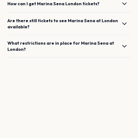
How can I get
Marina Sena
London
tickets?
Are there still tickets to see
Marina Sena
at
London
available?
What restrictions are in place for
Marina Sena
at
London
?