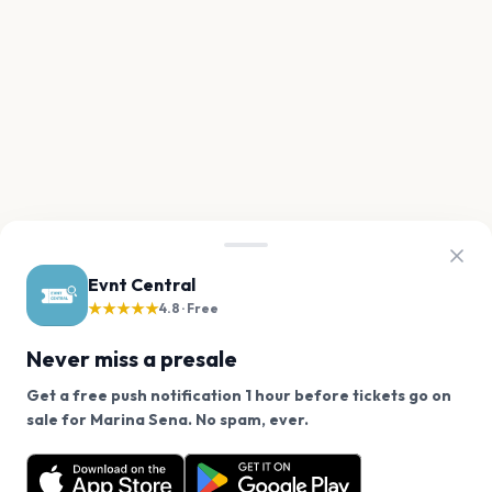
Evnt Central
★★★★★
4.8 · Free
Never miss a presale
Get a free push notification 1 hour before tickets go on
We use cookies on our site.
sale for Marina Sena. No spam, ever.
Want a reminder before tickets go on sale? Get the
Decline
Allow Cookies
free app.