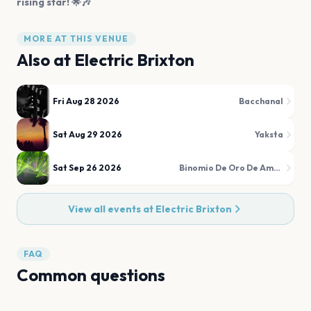
rising star! 🌟🎶
MORE AT THIS VENUE
Also at
Electric Brixton
Fri Aug 28 2026
Bacchanal
Sat Aug 29 2026
Yaksta
Sat Sep 26 2026
Binomio De Oro De América
View all events at
Electric Brixton
FAQ
Common questions