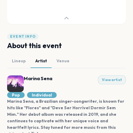
EVENT INFO
About this event
Lineup
Artist
Venue
Marina Sena
View artist
Pop
Individual
Marina Sena, a Brazilian singer-songwriter, is known for
hits like "Flores" and "Deve Ser Horrível Dormir Sem
Mim." Her debut album was released in 2019, and she
continues to captivate with her unique voice and
heartfelt lyrics. Stay tuned for more music from this