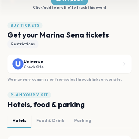
Click 'add to profile' to track this event
BUY TICKETS
Get your Marina Sena tickets
Restrictions
Universe
Check Site
We may earn commission from sales through links on our site.
PLAN YOUR VISIT
Hotels, food & parking
Hotels
Food & Drink
Parking