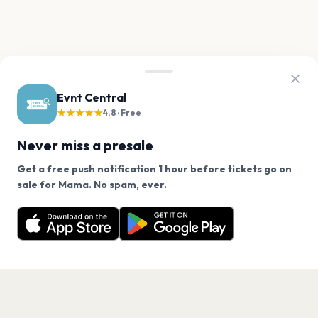
Evnt Central
★★★★★
4.8 · Free
Never miss a presale
Get a free push notification 1 hour before tickets go on
We use cookies on our site.
sale for Mama. No spam, ever.
Want a reminder before tickets go on sale? Get the
Decline
Allow Cookies
free app.
Get the App
PAGES