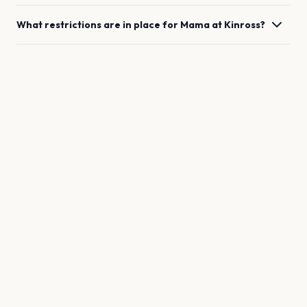
What restrictions are in place for
Mama
at
Kinross
?