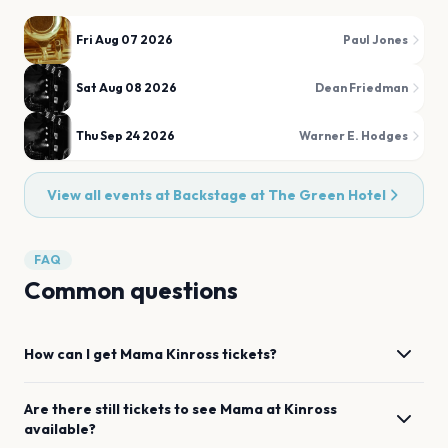
Fri Aug 07 2026
Paul Jones
Sat Aug 08 2026
Dean Friedman
Thu Sep 24 2026
Warner E. Hodges
View all events at
Backstage at The Green Hotel
FAQ
Common questions
How can I get
Mama
Kinross
tickets?
Are there still tickets to see
Mama
at
Kinross
available?