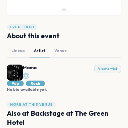
EVENT INFO
About this event
Lineup
Artist
Venue
Mama
View artist
Pop
Rock
No bio available yet.
MORE AT THIS VENUE
Also at
Backstage at The Green
Hotel