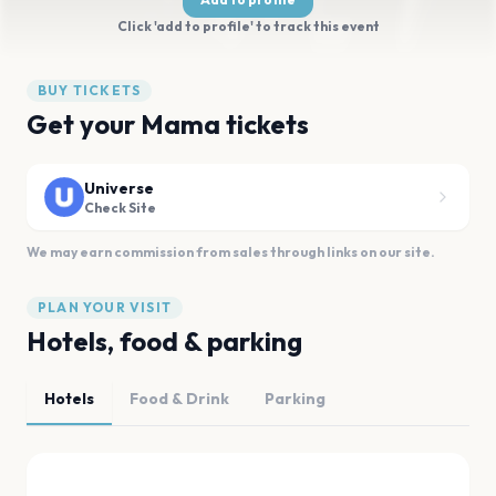
Click 'add to profile' to track this event
BUY TICKETS
Get your Mama tickets
Universe
Check Site
We may earn commission from sales through links on our site.
PLAN YOUR VISIT
Hotels, food & parking
Hotels
Food & Drink
Parking