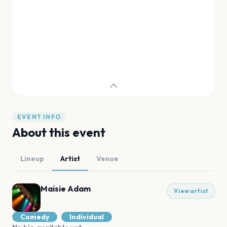
EVENT INFO
About this event
Lineup
Artist
Venue
Maisie Adam
View artist
Comedy
Individual