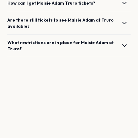
How can I get
Maisie Adam
Truro
tickets?
Are there still tickets to see
Maisie Adam
at
Truro
available?
What restrictions are in place for
Maisie Adam
at
Truro
?