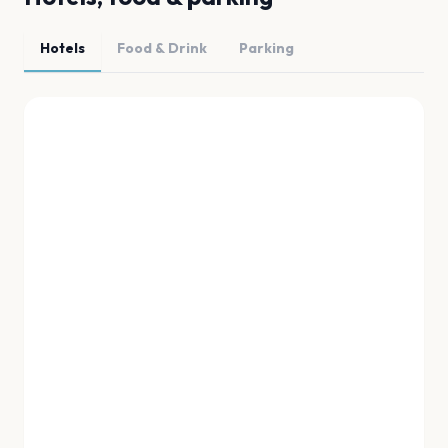
Hotels
Food & Drink
Parking