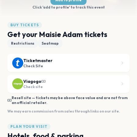
Click 'add to profile' to track this event
BUY TICKETS
Get your Maisie Adam tickets
Restrictions
Seatmap
Ticketmaster
Check Site
Viagogo
Check site
Resell site — tickets may be above face value and are not from
an official retailer.
We may earn commission from sales through links on our site.
PLAN YOUR VISIT
Hotels, food & parking