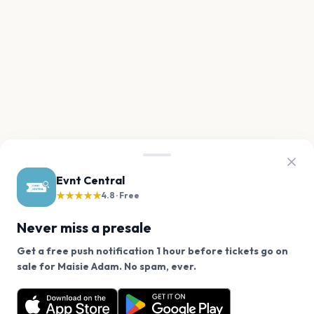
Evnt Central
★★★★★
4.8 · Free
Never miss a presale
Get a free push notification 1 hour before tickets go on
We use cookies on our site.
sale for Maisie Adam. No spam, ever.
Want a reminder before tickets go on sale? Get the
Decline
Allow Cookies
free app.