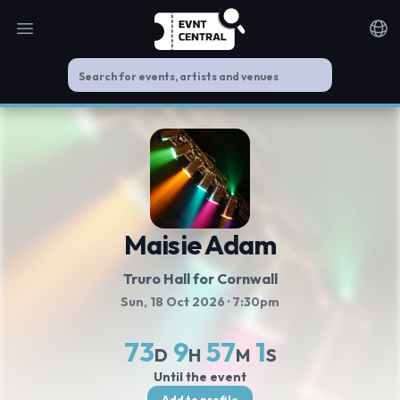
Open main menu
Noti
Maisie Adam
Truro Hall for Cornwall
Sun, 18 Oct 2026
· 7:30pm
73
9
57
0
D
H
M
S
Until the event
Add to profile