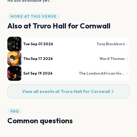
No bio available yet.
MORE AT THIS VENUE
Also at
Truro Hall for Cornwall
Tue Sep 01 2026
Tony Blackburn
Thu Sep 17 2026
Ward Thomas
Sat Sep 19 2026
The London African Gospel Choir
View all events at
Truro Hall for Cornwall
FAQ
Common questions