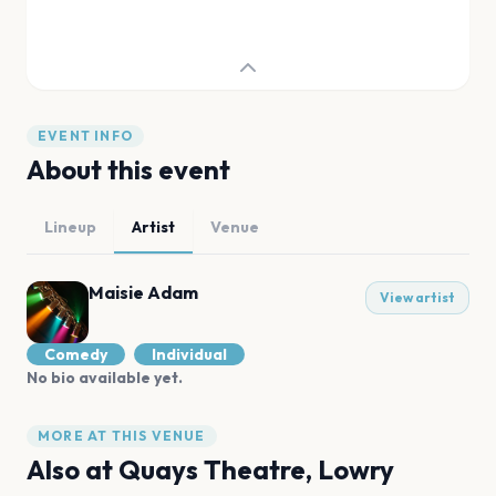
EVENT INFO
About this event
Lineup
Artist
Venue
Maisie Adam
View artist
Comedy
Individual
No bio available yet.
MORE AT THIS VENUE
Also at
Quays Theatre, Lowry