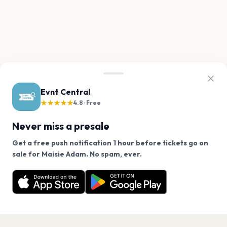
Evnt Central
★★★★★
4.8 · Free
Never miss a presale
Get a free push notification 1 hour before tickets go on
We use cookies on our site.
sale for Maisie Adam. No spam, ever.
Want a reminder before tickets go on sale? Get the
Decline
Allow Cookies
free app.
Get the App