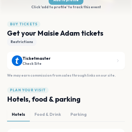
Click 'add to profile' to track this event
BUY TICKETS
Get your Maisie Adam tickets
Restrictions
Ticketmaster
Check Site
We may earn commission from sales through links on our site.
PLAN YOUR VISIT
Hotels, food & parking
Hotels
Food & Drink
Parking