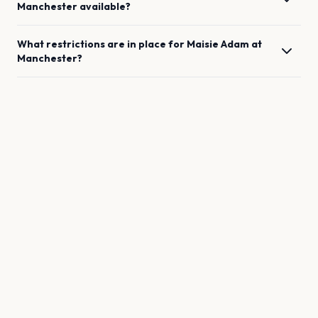
Manchester
available?
What restrictions are in place for
Maisie Adam
at
Manchester
?