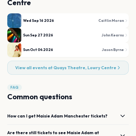
Centre
Wed Sep 16 2026
Caitlin Moran
Sun Sep 27 2026
John Kearns
Sun Oct 04 2026
Jason Byrne
View all events at
Quays Theatre, Lowry Centre
FAQ
Common questions
How can I get
Maisie Adam
Manchester
tickets?
Are there still tickets to see
Maisie Adam
at