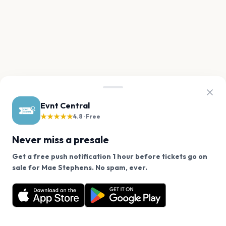
Evnt Central
★★★★★
4.8 · Free
Never miss a presale
Get a free push notification 1 hour before tickets go on
We use cookies on our site.
sale for Mae Stephens. No spam, ever.
Want a reminder before tickets go on sale? Get the
Decline
Allow Cookies
free app.
Get the App