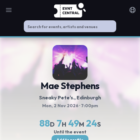
Open main menu
Noti
Mae Stephens
Sneaky Pete's.
, Edinburgh
Mon, 2 Nov 2026
· 7:00pm
88
7
49
24
D
H
M
S
Until the event
Add to profile