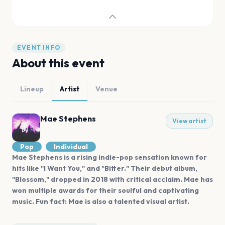
EVENT INFO
About this event
Lineup
Artist
Venue
Mae Stephens
View artist
Pop
Individual
Mae Stephens is a rising indie-pop sensation known for
hits like "I Want You," and "Bitter." Their debut album,
"Blossom," dropped in 2018 with critical acclaim. Mae has
won multiple awards for their soulful and captivating
music. Fun fact: Mae is also a talented visual artist.