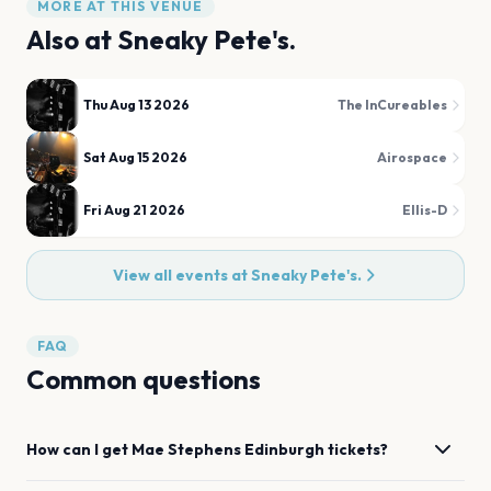
MORE AT THIS VENUE
Also at
Sneaky Pete's.
Thu Aug 13 2026
The InCureables
Sat Aug 15 2026
Airospace
Fri Aug 21 2026
Ellis-D
View all events at
Sneaky Pete's.
FAQ
Common questions
How can I get
Mae Stephens
Edinburgh
tickets?