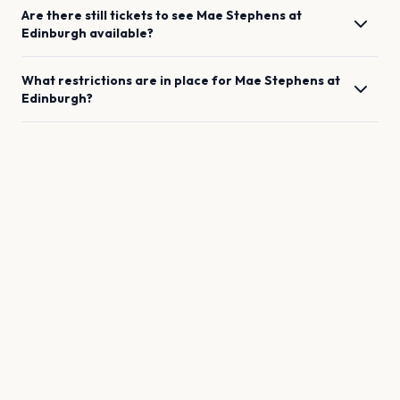
Are there still tickets to see
Mae Stephens
at
Edinburgh
available?
What restrictions are in place for
Mae Stephens
at
Edinburgh
?