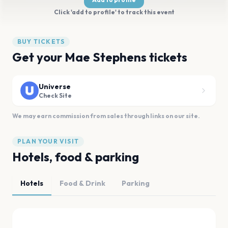
Click 'add to profile' to track this event
BUY TICKETS
Get your Mae Stephens tickets
Universe
Check Site
We may earn commission from sales through links on our site.
PLAN YOUR VISIT
Hotels, food & parking
Hotels
Food & Drink
Parking