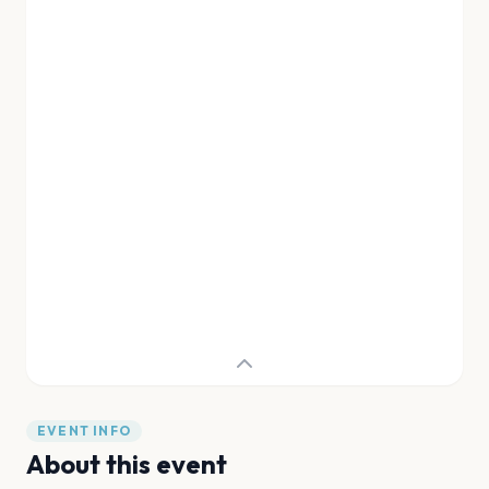
EVENT INFO
About this event