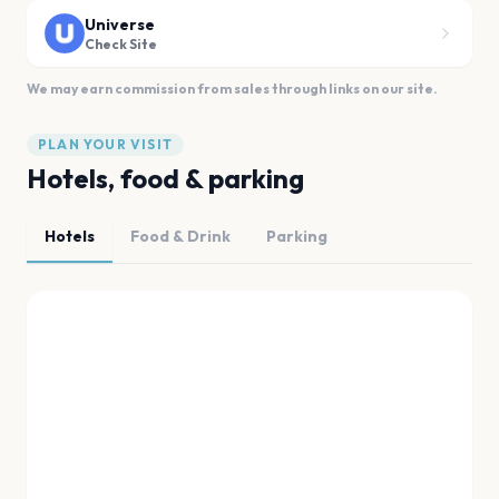
Universe
Check Site
We may earn commission from sales through links on our site.
PLAN YOUR VISIT
Hotels, food & parking
Hotels
Food & Drink
Parking