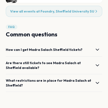
View all events at
Foundry, Sheffield University SU
FAQ
Common questions
How can I get
Madra Salach
Sheffield
tickets?
Are there still tickets to see
Madra Salach
at
Sheffield
available?
What restrictions are in place for
Madra Salach
at
Sheffield
?