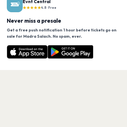
Evnt Central
★★★★★
4.8 · Free
Never miss a presale
Get a free push notification 1 hour before tickets go on
We use cookies on our site.
sale for Madra Salach. No spam, ever.
Want a reminder before tickets go on sale? Get the
Decline
Allow Cookies
free app.
Get the App
PAGES
Home
Events
Artists
Shop
Blog