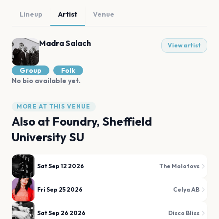
Lineup
Artist
Venue
Madra Salach
View artist
Group
Folk
No bio available yet.
MORE AT THIS VENUE
Also at
Foundry, Sheffield
University SU
Sat Sep 12 2026
The Molotovs
Fri Sep 25 2026
Celya AB
Sat Sep 26 2026
Disco Bliss