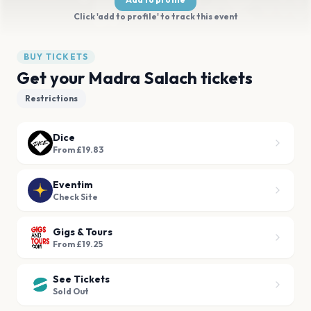
Click 'add to profile' to track this event
BUY TICKETS
Get your Madra Salach tickets
Restrictions
Dice
From £19.83
Eventim
Check Site
Gigs & Tours
From £19.25
See Tickets
Sold Out