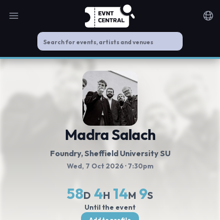
Open main menu
Noti
Madra Salach
Foundry, Sheffield University SU
Wed, 7 Oct 2026
· 7:30pm
58
4
14
9
D
H
M
S
Until the event
Add to profile