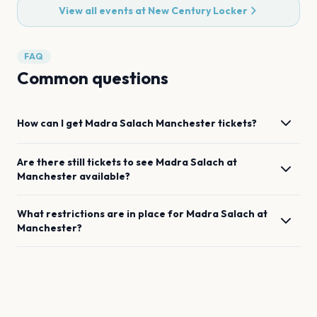
View all events at
New Century Locker
FAQ
Common questions
How can I get
Madra Salach
Manchester
tickets?
Are there still tickets to see
Madra Salach
at
Manchester
available?
What restrictions are in place for
Madra Salach
at
Manchester
?