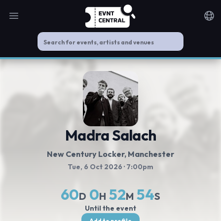
Open main menu
Noti
Madra Salach
New Century Locker
, Manchester
Tue, 6 Oct 2026
· 7:00pm
60
0
52
53
D
H
M
S
Until the event
Add to profile