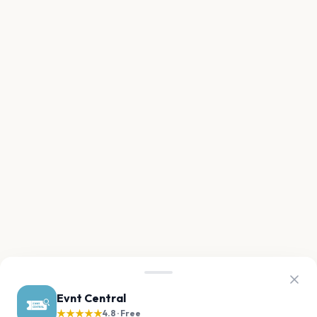
Evnt Central
★★★★★
4.8 · Free