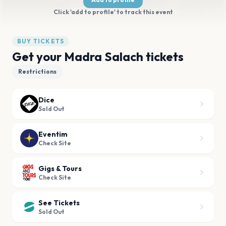
Click 'add to profile' to track this event
BUY TICKETS
Get your Madra Salach tickets
Restrictions
Dice
Sold Out
Eventim
Check Site
Gigs & Tours
Check Site
See Tickets
Sold Out