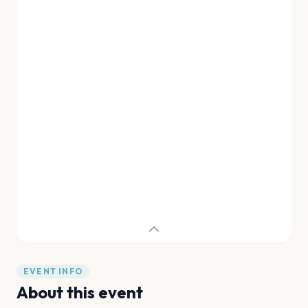
EVENT INFO
About this event