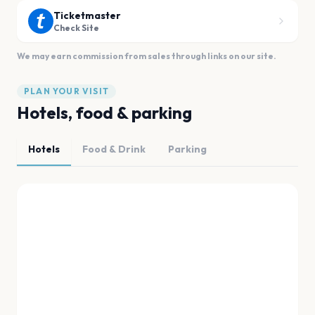
Ticketmaster
Check Site
We may earn commission from sales through links on our site.
PLAN YOUR VISIT
Hotels, food & parking
Hotels
Food & Drink
Parking