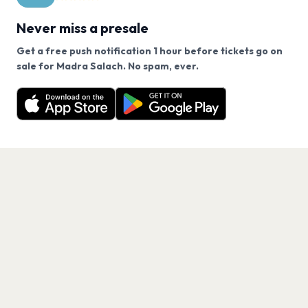
Never miss a presale
Get a free push notification 1 hour before tickets go on
We use cookies on our site.
sale for Madra Salach. No spam, ever.
Want a reminder before tickets go on sale? Get the
Decline
Allow Cookies
free app.
Get the App
PAGES
Home
Events
Artists
Shop
Blog
Contact us