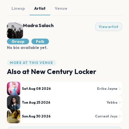
Lineup
Artist
Venue
Madra Salach
View artist
Group
Folk
No bio available yet.
MORE AT THIS VENUE
Also at
New Century Locker
Sat Aug 08 2026
Erika Jayne
Tue Aug 25 2026
Yebba
Sun Aug 30 2026
Current Joys