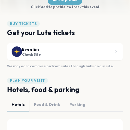
Click 'add to profile' to track this event
BUY TICKETS
Get your Lute tickets
Eventim
Check Site
We may earn commission from sales through links on our site.
PLAN YOUR VISIT
Hotels, food & parking
Hotels
Food & Drink
Parking