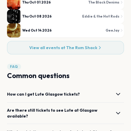
Thu Oct 01 2026
The Black Denims
Thu Oct 08 2026
Eddie & the Hot Rods
Wed Oct 14 2026
GeeJay
View all events at
The Rum Shack
FAQ
Common questions
How can I get
Lute
Glasgow
tickets?
Are there still tickets to see
Lute
at
Glasgow
available?