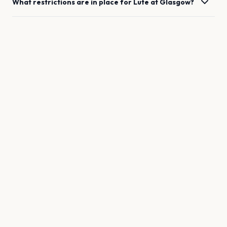
What restrictions are in place for
Lute
at
Glasgow
?