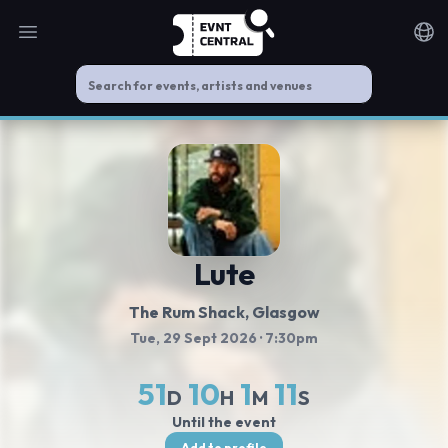
Open main menu
Noti
Lute
The Rum Shack
, Glasgow
Tue, 29 Sept 2026
· 7:30pm
51
10
1
11
D
H
M
S
Until the event
Add to profile