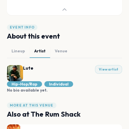
EVENT INFO
About this event
Lineup
Artist
Venue
Lute
View artist
Hip-Hop/Rap
Individual
No bio available yet.
MORE AT THIS VENUE
Also at
The Rum Shack