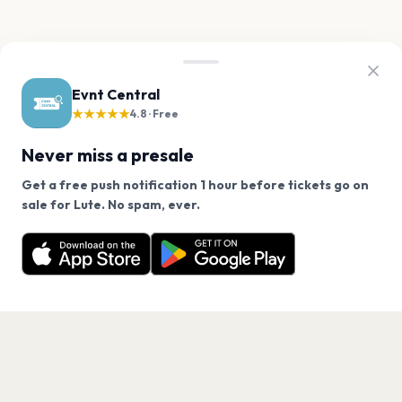
Evnt Central
★★★★★
4.8 · Free
Never miss a presale
Get a free push notification 1 hour before tickets go on
We use cookies on our site.
sale for Lute. No spam, ever.
Want a reminder before tickets go on sale? Get the
Decline
Allow Cookies
free app.
Get the App
PAGES
Home