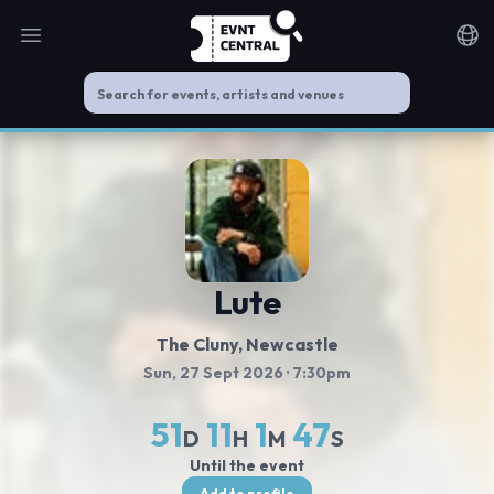
Open main menu
Noti
Lute
The Cluny
, Newcastle
Sun, 27 Sept 2026
· 7:30pm
51
11
1
46
D
H
M
S
Until the event
Add to profile