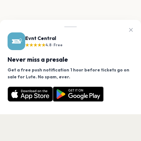
Evnt Central
★★★★★
4.8 · Free
Never miss a presale
Get a free push notification 1 hour before tickets go on
We use cookies on our site.
sale for Lute. No spam, ever.
Want a reminder before tickets go on sale? Get the
Decline
Allow Cookies
free app.
Get the App
PAGES