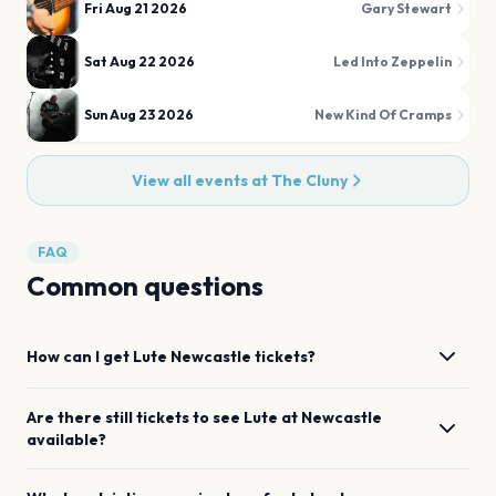
Fri Aug 21 2026
Gary Stewart
Sat Aug 22 2026
Led Into Zeppelin
Sun Aug 23 2026
New Kind Of Cramps
View all events at
The Cluny
FAQ
Common questions
How can I get
Lute
Newcastle
tickets?
Are there still tickets to see
Lute
at
Newcastle
available?