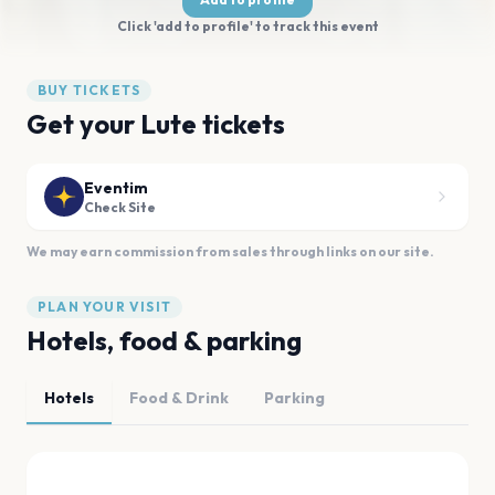
Click 'add to profile' to track this event
BUY TICKETS
Get your Lute tickets
Eventim
Check Site
We may earn commission from sales through links on our site.
PLAN YOUR VISIT
Hotels, food & parking
Hotels
Food & Drink
Parking