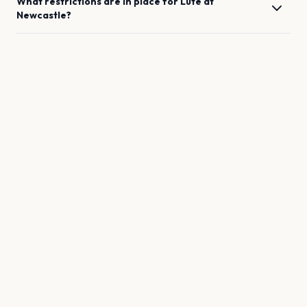
What restrictions are in place for
Lute
at
Newcastle
?