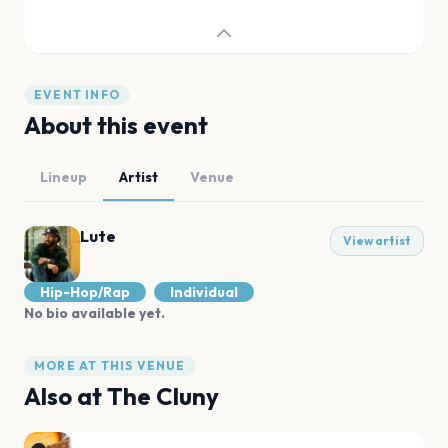
EVENT INFO
About this event
Lineup
Artist
Venue
Lute
View artist
Hip-Hop/Rap
Individual
No bio available yet.
MORE AT THIS VENUE
Also at
The Cluny