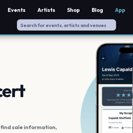
Events
Artists
Shop
Blog
App
cert
ind sale information,