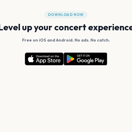
DOWNLOAD NOW
Level up your concert experienc
Free on iOS and Android. No ads. No catch.