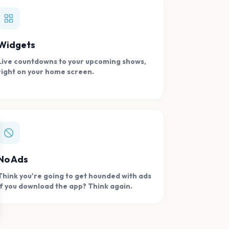
Widgets
Live countdowns to your upcoming shows,
right on your home screen.
se
No Ads
Think you're going to get hounded with ads
if you download the app? Think again.