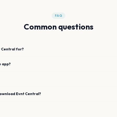
FAQ
Common questions
 Central for?
e app?
download Evnt Central?