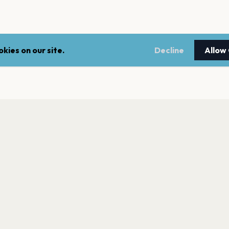
kies on our site.
Decline
Allow
LEGAL
NEWSLE
Terms of service
Stay up 
events.
Privacy policy
Cookie policy