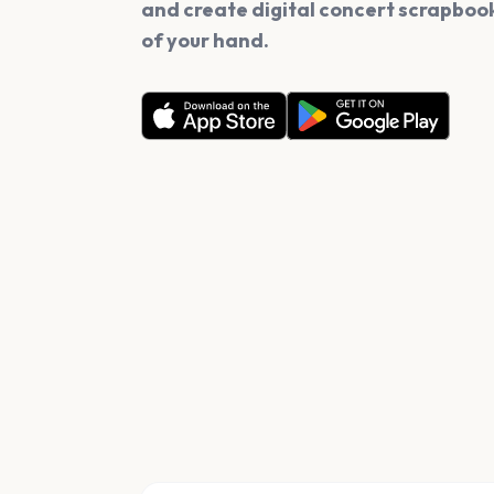
and create digital concert scrapbook
of your hand.