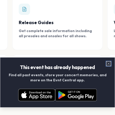
Release Guides
Get complete sale information including
all presales and onsales for all shows.
This event has already happened
Clo
Find all past events, store your concert memories, and
Connect With Friends
more on the Evnt Central app.
Add your friends and create scrapbook
albums together.