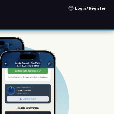
Login / Register
Notification countries