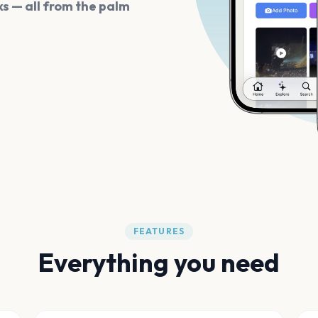
s — all from the palm
FEATURES
Everything you need