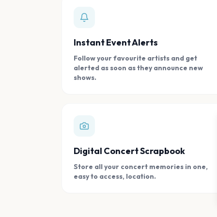
Instant Event Alerts
Follow your favourite artists and get
alerted as soon as they announce new
shows.
Digital Concert Scrapbook
Store all your concert memories in one,
easy to access, location.