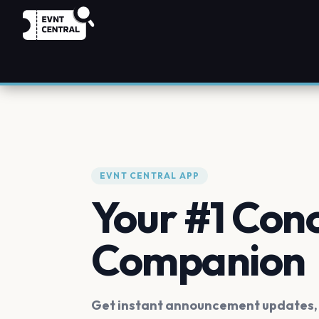
EVNT CENTRAL APP
Your #1 Con
Companion
Get instant announcement updates, f