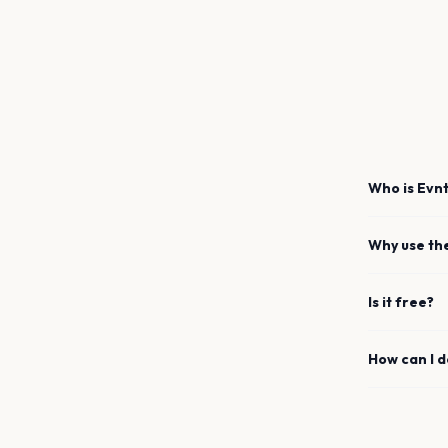
Who is Evnt
Why use th
Is it free?
How can I 