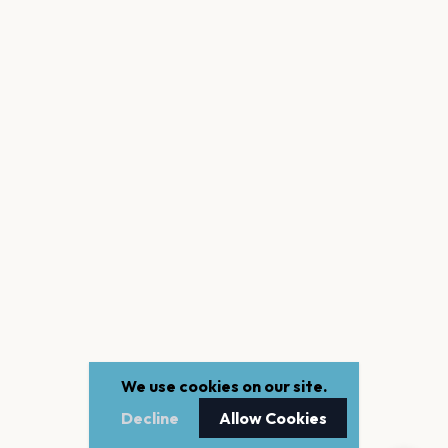
We use cookies on our site.
Decline
Allow Cookies