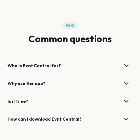
FAQ
Common questions
Who is Evnt Central for?
Why use the app?
Is it free?
How can I download Evnt Central?