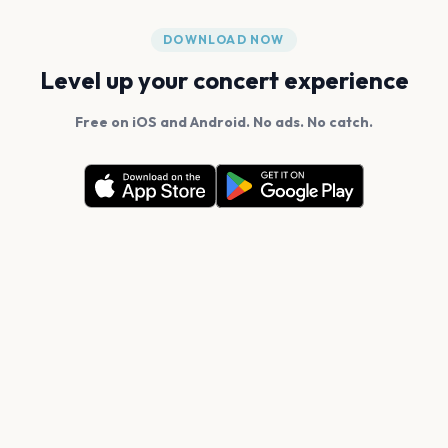
DOWNLOAD NOW
Level up your concert experience
Free on iOS and Android. No ads. No catch.