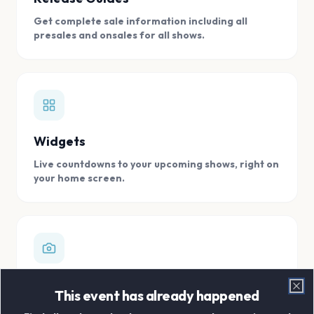
Get complete sale information including all
presales and onsales for all shows.
Widgets
Live countdowns to your upcoming shows, right on
your home screen.
Digital Concert Scrapbook
This event has already happened
Clo
Store all your concert memories in one, easy to