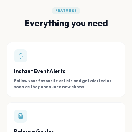
FEATURES
Everything you need
Instant Event Alerts
Follow your favourite artists and get alerted as
soon as they announce new shows.
Release Guides