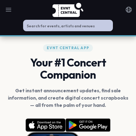
Open main menu
Noti
EVNT CENTRAL APP
Your #1 Concert
Companion
Get instant announcement updates, find sale
information, and create digital concert scrapbooks
— all from the palm of your hand.