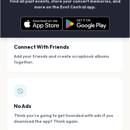
Find all past events, store your concert memories, and
access, location.
more on the Evnt Central app.
Connect With Friends
Add your friends and create scrapbook albums
together.
No Ads
Think you're going to get hounded with ads if you
download the app? Think again.