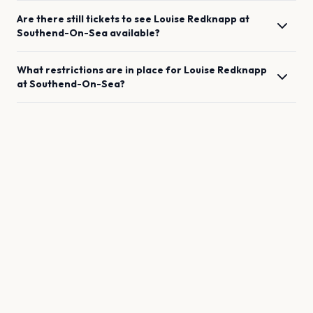
Are there still tickets to see
Louise Redknapp
at
Southend-On-Sea
available?
What restrictions are in place for
Louise Redknapp
at
Southend-On-Sea
?