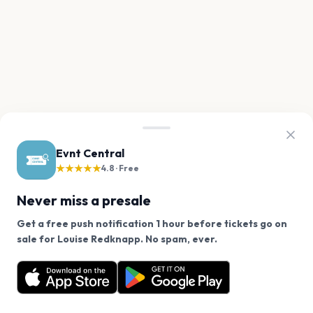
Evnt Central
★★★★★
4.8 · Free
Never miss a presale
Get a free push notification 1 hour before tickets go on
We use cookies on our site.
sale for Louise Redknapp. No spam, ever.
Want a reminder before tickets go on sale? Get the
Decline
Allow Cookies
free app.
Get the App