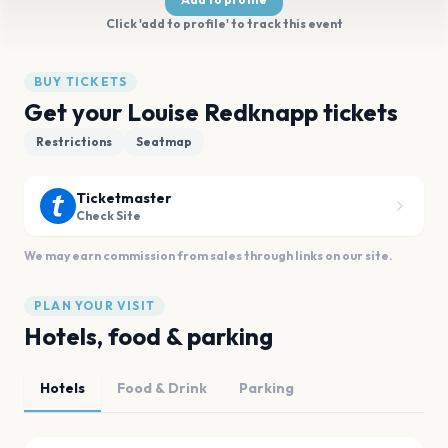
Click 'add to profile' to track this event
BUY TICKETS
Get your Louise Redknapp tickets
Restrictions
Seatmap
Ticketmaster
Check Site
We may earn commission from sales through links on our site.
PLAN YOUR VISIT
Hotels, food & parking
Hotels
Food & Drink
Parking