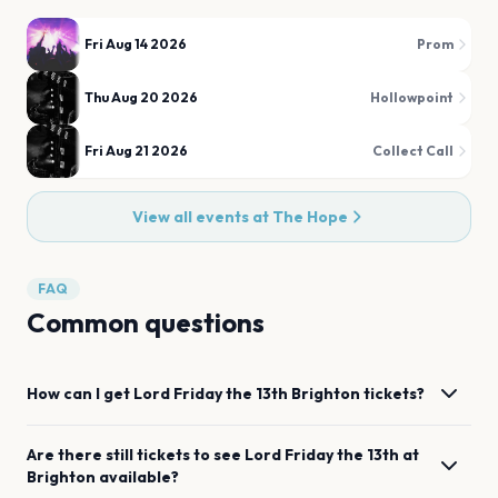
Fri Aug 14 2026
Prom
Thu Aug 20 2026
Hollowpoint
Fri Aug 21 2026
Collect Call
View all events at
The Hope
FAQ
Common questions
How can I get
Lord Friday the 13th
Brighton
tickets?
Are there still tickets to see
Lord Friday the 13th
at
Brighton
available?