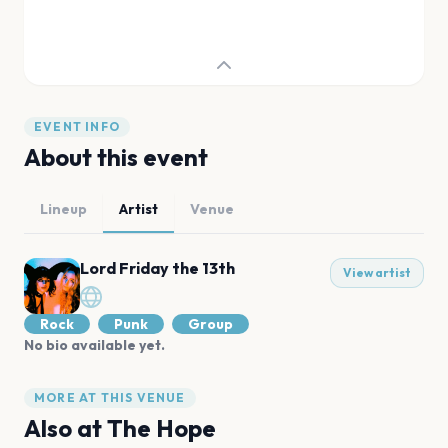
EVENT INFO
About this event
Lineup
Artist
Venue
Lord Friday the 13th
View artist
Rock
Punk
Group
No bio available yet.
MORE AT THIS VENUE
Also at
The Hope