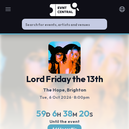
Open main menu
Noti
Lord Friday the 13th
The Hope
, Brighton
Tue, 6 Oct 2026
· 8:00pm
59
6
38
20
D
H
M
S
Until the event
Add to profile