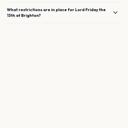
What restrictions are in place for
Lord Friday the
13th
at
Brighton
?