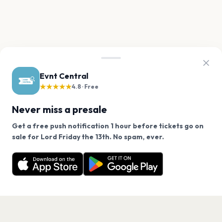
Evnt Central
★★★★★
4.8 · Free
Never miss a presale
Get a free push notification 1 hour before tickets go on
We use cookies on our site.
sale for Lord Friday the 13th. No spam, ever.
Want a reminder before tickets go on sale? Get the
Decline
Allow Cookies
free app.
Get the App