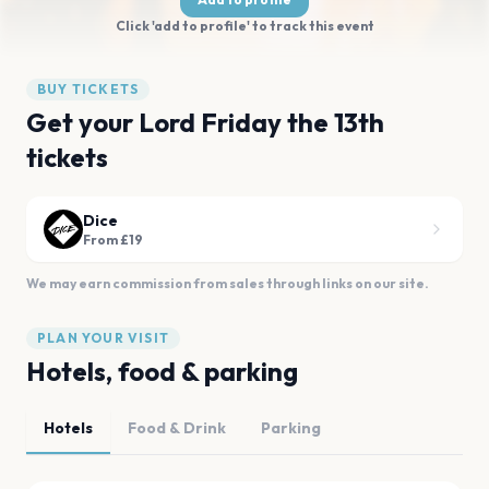
Click 'add to profile' to track this event
BUY TICKETS
Get your Lord Friday the 13th
tickets
Dice
From £19
We may earn commission from sales through links on our site.
PLAN YOUR VISIT
Hotels, food & parking
Hotels
Food & Drink
Parking