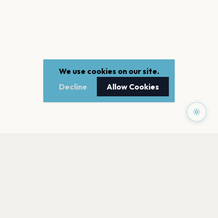
We use cookies on our site.
Decline
Allow Cookies
PAGES
Home
Events
Artists
Shop