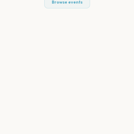
Browse events