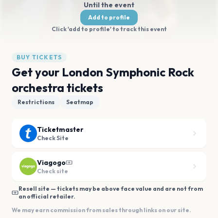
Until the event
Add to profile
Click 'add to profile' to track this event
BUY TICKETS
Get your London Symphonic Rock
orchestra tickets
Restrictions
Seatmap
Ticketmaster
Check Site
Viagogo
Check site
Resell site — tickets may be above face value and are not from
an official retailer.
We may earn commission from sales through links on our site.