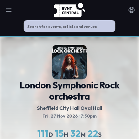
Open main menu
Noti
London Symphonic Rock
orchestra
Sheffield City Hall Oval Hall
Fri, 27 Nov 2026
· 7:30pm
111
15
32
21
D
H
M
S