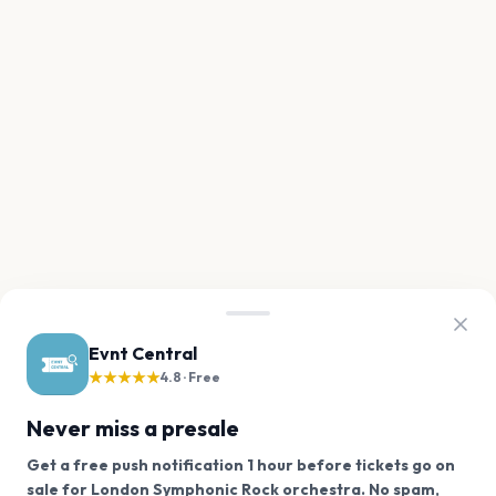
Evnt Central
★★★★★
4.8 · Free
Never miss a presale
Get a free push notification 1 hour before tickets go on
sale for London Symphonic Rock orchestra. No spam,