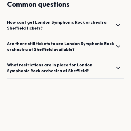
Common questions
How can I get
London Symphonic Rock orchestra
Sheffield
tickets?
Are there still tickets to see
London Symphonic Rock
orchestra
at
Sheffield
available?
What restrictions are in place for
London
Symphonic Rock orchestra
at
Sheffield
?