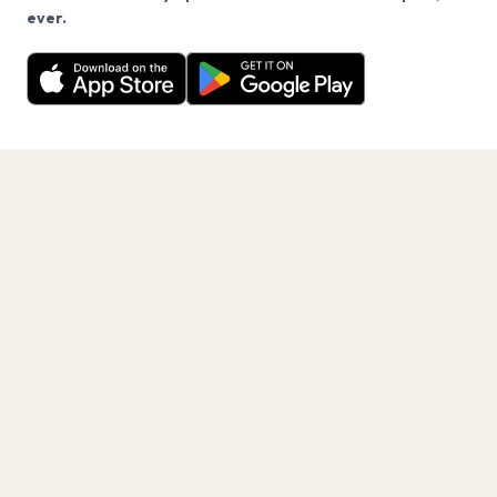
We use cookies on our site.
ever.
Want a reminder before tickets go on sale? Get the
Decline
Allow Cookies
free app.
Get the App
PAGES
Home
Events
Artists
Shop
Blog
Contact us
LEGAL