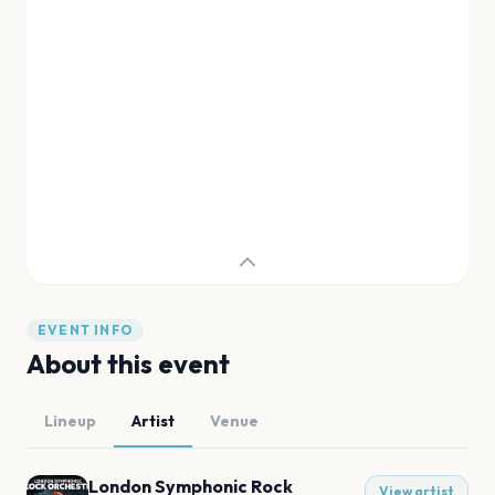
EVENT INFO
About this event
Lineup
Artist
Venue
London Symphonic Rock
View artist