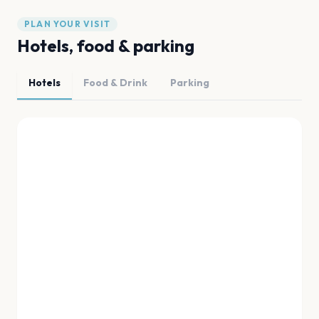
PLAN YOUR VISIT
Hotels, food & parking
Hotels
Food & Drink
Parking