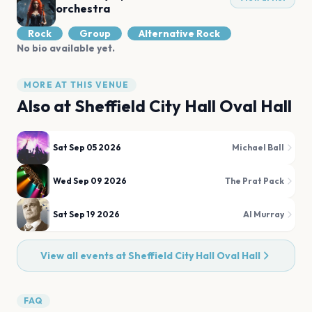
orchestra
Rock
Group
Alternative Rock
No bio available yet.
MORE AT THIS VENUE
Also at
Sheffield City Hall Oval Hall
Sat Sep 05 2026
Michael Ball
Wed Sep 09 2026
The Prat Pack
Sat Sep 19 2026
Al Murray
View all events at
Sheffield City Hall Oval Hall
FAQ